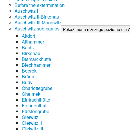
Before the extermination
Auschwitz I
Auschwitz II-Birkenau
Auschwitz III-Monowitz
Auschwitz sub-camps
Pokaż menu niższego poziomu dla 
Altdorf
Althammer
Babitz
Birkenau
Bismarckhütte
Blechhammer
Bobrek
Brünn
Budy
Charlottegrube
Chelmek
Eintrachthütte
Freudenthal
Fürstengrube
Gleiwitz I
Gleiwitz II
Gleiwitz III