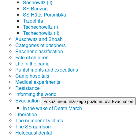
Sosnowitz (II)
SS Bauzug
SS Hütte Porombka
Trzebinia
Tschechowitz (I)
Tschechowitz (II)
Auschwitz and Shoah
Categories of prisoners
Prisoner classification
Fate of children
Life in the camp
Punishments and executions
Camp hospitals
Medical experiments
Resistance
Informing the world
Evacuation
Pokaż menu niższego poziomu dla Evacuation
In the wake of Death March
Liberation
The number of victims
The SS garrison
Holocaust denial