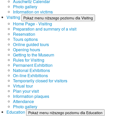
Auschwitz Calendar
Photo gallery
Information on victims
Visiting
Pokaż menu niższego poziomu dla Visiting
Home Page - Visiting
Preparation and summary of a visit
Reservation
Tours options
Online guided tours
Opening hours
Getting to the Museum
Rules for Visiting
Permanent Exhibition
National Exhibitions
On-line Exhibitions
Temporarily closed for visitors
Virtual tour
Plan your visit
Information plaques
Attendance
Photo gallery
Education
Pokaż menu niższego poziomu dla Education