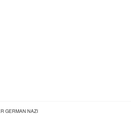
R GERMAN NAZI