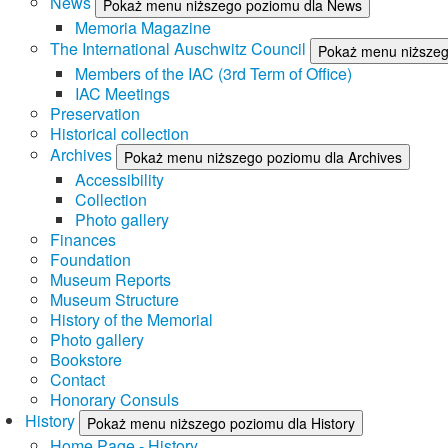
News
Pokaż menu niższego poziomu dla News
Memoria Magazine
The International Auschwitz Council
Pokaż menu niższego
Members of the IAC (3rd Term of Office)
IAC Meetings
Preservation
Historical collection
Archives
Pokaż menu niższego poziomu dla Archives
Accessibility
Collection
Photo gallery
Finances
Foundation
Museum Reports
Museum Structure
History of the Memorial
Photo gallery
Bookstore
Contact
Honorary Consuls
History
Pokaż menu niższego poziomu dla History
Home Page - History