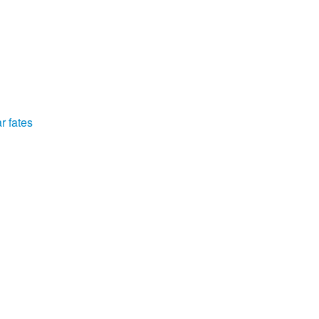
r fates