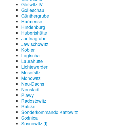
Gleiwitz IV
Golleschau
Günthergrube
Harmense
Hindenburg
Hubertshütte
Janinagrube
Jawischowitz
Kobier
Lagischa
Laurahütte
Lichtewerden
Mesersitz
Monowitz
Neu-Dachs
Neustadt
Plawy
Radostowitz
Raisko
Sonderkommando Kattowitz
Sośnica
Sosnowitz (I)