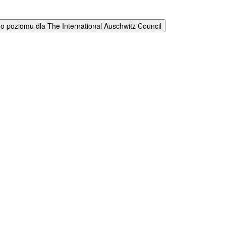
 poziomu dla The International Auschwitz Council