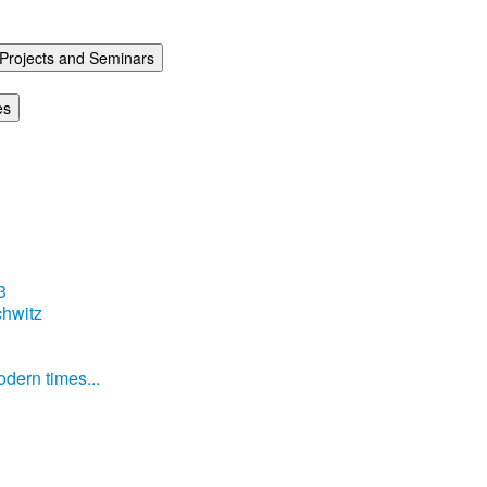
Projects and Seminars
es
3
hwitz
dern times...