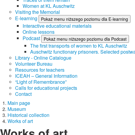
Women at KL Auschwitz
Visiting the Memorial
E-learning
Pokaż menu niższego poziomu dla E-learning
Interactive educational materials
Online lessons
Podcast
Pokaż menu niższego poziomu dla Podcast
The first transports of women to KL Auschwitz
Auschwitz functionary prisoners. Selected postwa
Library - Online Catalogue
Volunteer Bureau
Resources for teachers
ICEAH – General Information
“Light of Remembrance”
Calls for educational projects
Contact
Main page
Museum
Historical collection
Works of art
Works of art