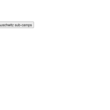
Auschwitz sub-camps