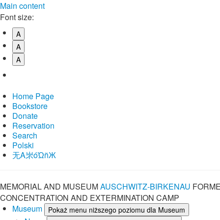
Main content
Font size:
A
A
A
Home Page
Bookstore
Donate
Reservation
Search
Polski
⽆A㞸óὨñЖ
MEMORIAL AND MUSEUM
AUSCHWITZ-BIRKENAU
FORME
CONCENTRATION AND EXTERMINATION CAMP
Museum
Pokaż menu niższego poziomu dla Museum