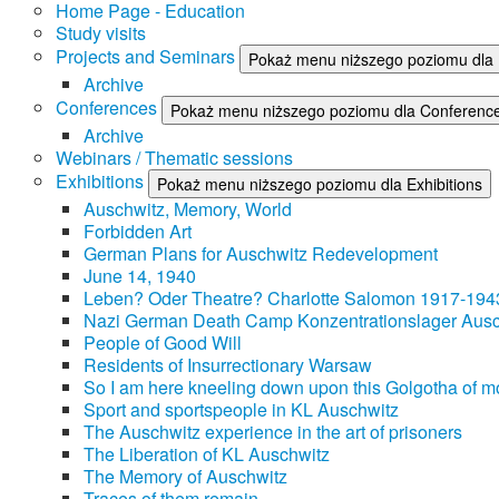
Home Page - Education
Study visits
Projects and Seminars
Pokaż menu niższego poziomu dla 
Archive
Conferences
Pokaż menu niższego poziomu dla Conferenc
Archive
Webinars / Thematic sessions
Exhibitions
Pokaż menu niższego poziomu dla Exhibitions
Auschwitz, Memory, World
Forbidden Art
German Plans for Auschwitz Redevelopment
June 14, 1940
Leben? Oder Theatre? Charlotte Salomon 1917-194
Nazi German Death Camp Konzentrationslager Ausc
People of Good Will
Residents of Insurrectionary Warsaw
So I am here kneeling down upon this Golgotha of mo
Sport and sportspeople in KL Auschwitz
The Auschwitz experience in the art of prisoners
The Liberation of KL Auschwitz
The Memory of Auschwitz
Traces of them remain