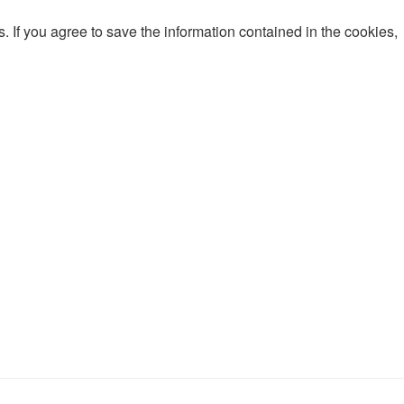
 If you agree to save the information contained in the cookies,