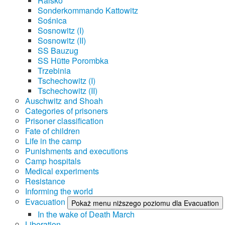
Raisko
Sonderkommando Kattowitz
Sośnica
Sosnowitz (I)
Sosnowitz (II)
SS Bauzug
SS Hütte Porombka
Trzebinia
Tschechowitz (I)
Tschechowitz (II)
Auschwitz and Shoah
Categories of prisoners
Prisoner classification
Fate of children
Life in the camp
Punishments and executions
Camp hospitals
Medical experiments
Resistance
Informing the world
Evacuation
Pokaż menu niższego poziomu dla Evacuation
In the wake of Death March
Liberation