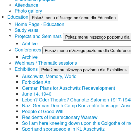
Attendance
Photo gallery
Education
Pokaż menu niższego poziomu dla Education
Home Page - Education
Study visits
Projects and Seminars
Pokaż menu niższego poziomu dla 
Archive
Conferences
Pokaż menu niższego poziomu dla Conferenc
Archive
Webinars / Thematic sessions
Exhibitions
Pokaż menu niższego poziomu dla Exhibitions
Auschwitz, Memory, World
Forbidden Art
German Plans for Auschwitz Redevelopment
June 14, 1940
Leben? Oder Theatre? Charlotte Salomon 1917-194
Nazi German Death Camp Konzentrationslager Ausc
People of Good Will
Residents of Insurrectionary Warsaw
So I am here kneeling down upon this Golgotha of mo
Sport and sportspeople in KL Auschwitz