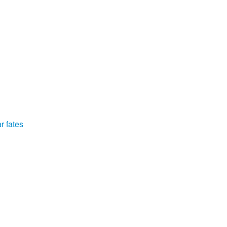
r fates