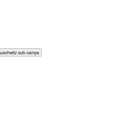
Auschwitz sub-camps