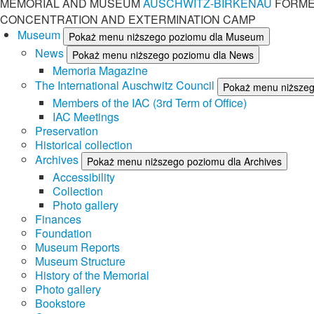
MEMORIAL AND MUSEUM
AUSCHWITZ-BIRKENAU
FORME
CONCENTRATION AND EXTERMINATION CAMP
Museum
Pokaż menu niższego poziomu dla Museum
News
Pokaż menu niższego poziomu dla News
Memoria Magazine
The International Auschwitz Council
Pokaż menu niższego
Members of the IAC (3rd Term of Office)
IAC Meetings
Preservation
Historical collection
Archives
Pokaż menu niższego poziomu dla Archives
Accessibility
Collection
Photo gallery
Finances
Foundation
Museum Reports
Museum Structure
History of the Memorial
Photo gallery
Bookstore