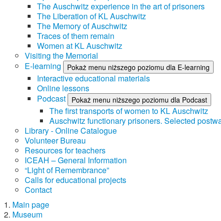
The Auschwitz experience in the art of prisoners
The Liberation of KL Auschwitz
The Memory of Auschwitz
Traces of them remain
Women at KL Auschwitz
Visiting the Memorial
E-learning
Pokaż menu niższego poziomu dla E-learning
Interactive educational materials
Online lessons
Podcast
Pokaż menu niższego poziomu dla Podcast
The first transports of women to KL Auschwitz
Auschwitz functionary prisoners. Selected postwa
Library - Online Catalogue
Volunteer Bureau
Resources for teachers
ICEAH – General Information
“Light of Remembrance”
Calls for educational projects
Contact
Main page
Museum