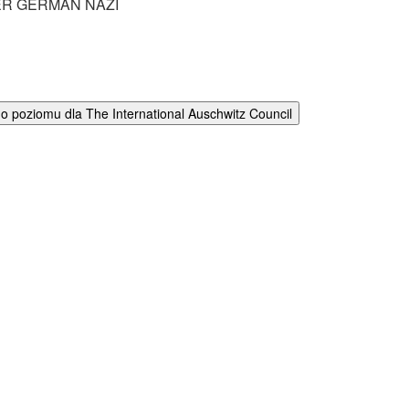
R GERMAN NAZI
 poziomu dla The International Auschwitz Council