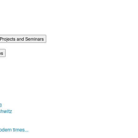
Projects and Seminars
es
3
hwitz
dern times...