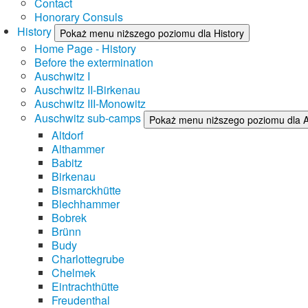
Contact
Honorary Consuls
History
Pokaż menu niższego poziomu dla History
Home Page - History
Before the extermination
Auschwitz I
Auschwitz II-Birkenau
Auschwitz III-Monowitz
Auschwitz sub-camps
Pokaż menu niższego poziomu dla 
Altdorf
Althammer
Babitz
Birkenau
Bismarckhütte
Blechhammer
Bobrek
Brünn
Budy
Charlottegrube
Chelmek
Eintrachthütte
Freudenthal