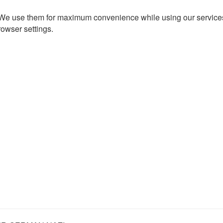
. We use them for maximum convenience while using our services.
rowser settings.