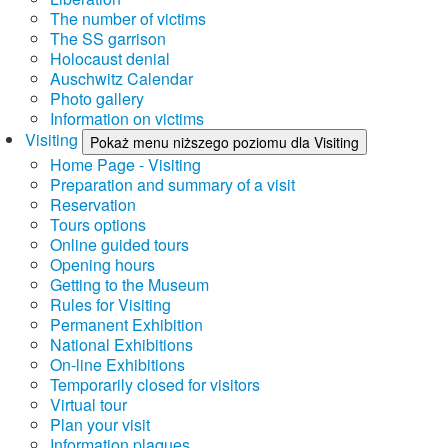
The number of victims
The SS garrison
Holocaust denial
Auschwitz Calendar
Photo gallery
Information on victims
Visiting
Pokaż menu niższego poziomu dla Visiting
Home Page - Visiting
Preparation and summary of a visit
Reservation
Tours options
Online guided tours
Opening hours
Getting to the Museum
Rules for Visiting
Permanent Exhibition
National Exhibitions
On-line Exhibitions
Temporarily closed for visitors
Virtual tour
Plan your visit
Information plaques