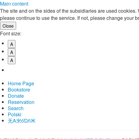
Main content
The site and on the sides of the subsidiaries are used cookies
please continue to use the service. If not, please change your b
Font size:
A
A
A
Home Page
Bookstore
Donate
Reservation
Search
Polski
⽆A㞸óὨñЖ