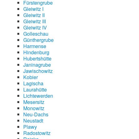
Fürstengrube
Gleiwitz I
Gleiwitz II
Gleiwitz III
Gleiwitz IV
Golleschau
Günthergrube
Harmense
Hindenburg
Hubertshütte
Janinagrube
Jawischowitz
Kobier
Lagischa
Laurahütte
Lichtewerden
Mesersitz
Monowitz
Neu-Dachs
Neustadt
Plawy
Radostowitz