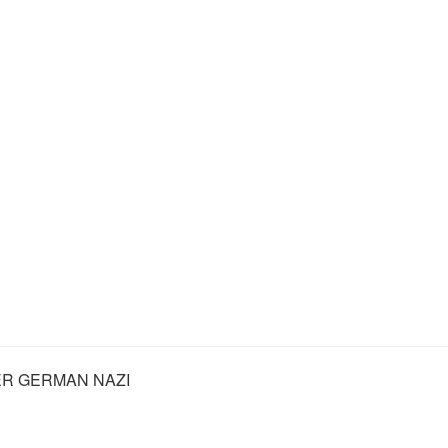
R GERMAN NAZI