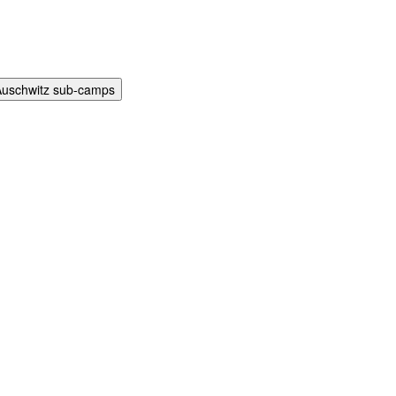
Auschwitz sub-camps