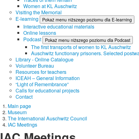
Women at KL Auschwitz
Visiting the Memorial
E-learning
Pokaż menu niższego poziomu dla E-learning
Interactive educational materials
Online lessons
Podcast
Pokaż menu niższego poziomu dla Podcast
The first transports of women to KL Auschwitz
Auschwitz functionary prisoners. Selected postwa
Library - Online Catalogue
Volunteer Bureau
Resources for teachers
ICEAH – General Information
“Light of Remembrance”
Calls for educational projects
Contact
Main page
Museum
The International Auschwitz Council
IAC Meetings
IAC Meetings