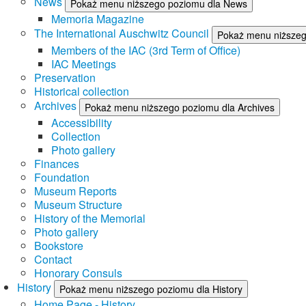
News
Pokaż menu niższego poziomu dla News
Memoria Magazine
The International Auschwitz Council
Pokaż menu niższego
Members of the IAC (3rd Term of Office)
IAC Meetings
Preservation
Historical collection
Archives
Pokaż menu niższego poziomu dla Archives
Accessibility
Collection
Photo gallery
Finances
Foundation
Museum Reports
Museum Structure
History of the Memorial
Photo gallery
Bookstore
Contact
Honorary Consuls
History
Pokaż menu niższego poziomu dla History
Home Page - History