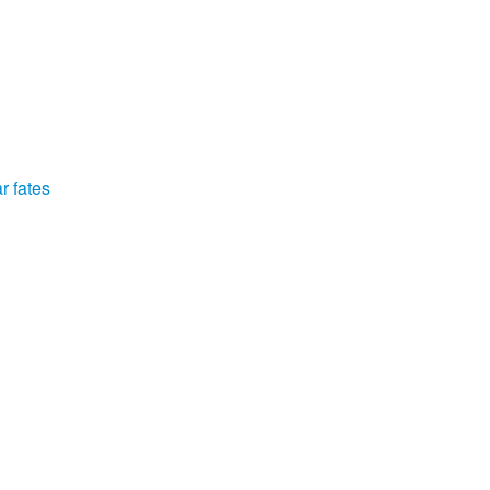
r fates