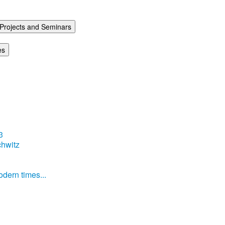
Projects and Seminars
es
3
hwitz
dern times...