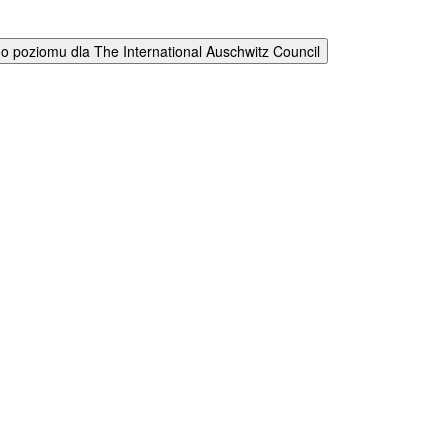
 poziomu dla The International Auschwitz Council