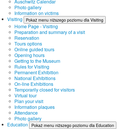
Auschwitz Calendar
Photo gallery
Information on victims
Visiting
Pokaż menu niższego poziomu dla Visiting
Home Page - Visiting
Preparation and summary of a visit
Reservation
Tours options
Online guided tours
Opening hours
Getting to the Museum
Rules for Visiting
Permanent Exhibition
National Exhibitions
On-line Exhibitions
Temporarily closed for visitors
Virtual tour
Plan your visit
Information plaques
Attendance
Photo gallery
Education
Pokaż menu niższego poziomu dla Education