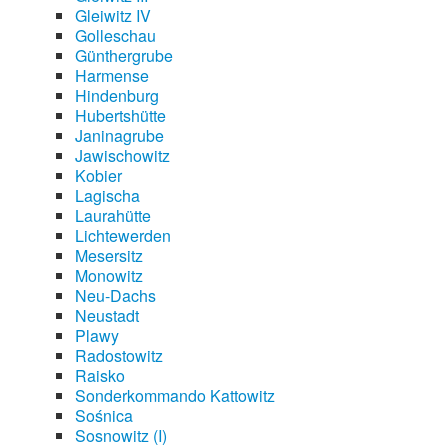
Gleiwitz IV
Golleschau
Günthergrube
Harmense
Hindenburg
Hubertshütte
Janinagrube
Jawischowitz
Kobier
Lagischa
Laurahütte
Lichtewerden
Mesersitz
Monowitz
Neu-Dachs
Neustadt
Plawy
Radostowitz
Raisko
Sonderkommando Kattowitz
Sośnica
Sosnowitz (I)