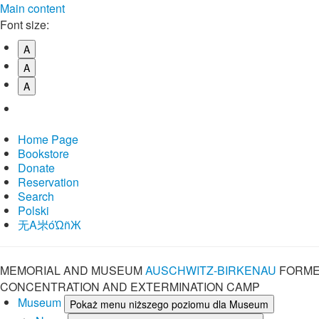
Main content
Font size:
A
A
A
Home Page
Bookstore
Donate
Reservation
Search
Polski
⽆A㞸óὨñЖ
MEMORIAL AND MUSEUM
AUSCHWITZ-BIRKENAU
FORME
CONCENTRATION AND EXTERMINATION CAMP
Museum
Pokaż menu niższego poziomu dla Museum