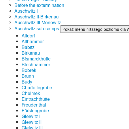
Before the extermination
Auschwitz I
Auschwitz II-Birkenau
Auschwitz III-Monowitz
Auschwitz sub-camps
Pokaż menu niższego poziomu dla 
Altdorf
Althammer
Babitz
Birkenau
Bismarckhütte
Blechhammer
Bobrek
Brünn
Budy
Charlottegrube
Chelmek
Eintrachthütte
Freudenthal
Fürstengrube
Gleiwitz I
Gleiwitz II
Gleiwitz III