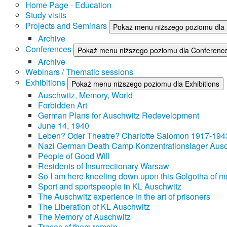
Home Page - Education
Study visits
Projects and Seminars
Pokaż menu niższego poziomu dla 
Archive
Conferences
Pokaż menu niższego poziomu dla Conferenc
Archive
Webinars / Thematic sessions
Exhibitions
Pokaż menu niższego poziomu dla Exhibitions
Auschwitz, Memory, World
Forbidden Art
German Plans for Auschwitz Redevelopment
June 14, 1940
Leben? Oder Theatre? Charlotte Salomon 1917-194
Nazi German Death Camp Konzentrationslager Ausc
People of Good Will
Residents of Insurrectionary Warsaw
So I am here kneeling down upon this Golgotha of mo
Sport and sportspeople in KL Auschwitz
The Auschwitz experience in the art of prisoners
The Liberation of KL Auschwitz
The Memory of Auschwitz
Traces of them remain