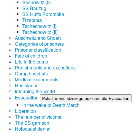
Sosnowitz (II)
SS Bauzug
SS Hütte Porombka
Trzebinia
Tschechowitz (I)
Tschechowitz (II)
Auschwitz and Shoah
Categories of prisoners
Prisoner classification
Fate of children
Life in the camp
Punishments and executions
Camp hospitals
Medical experiments
Resistance
Informing the world
Evacuation
Pokaż menu niższego poziomu dla Evacuation
In the wake of Death March
Liberation
The number of victims
The SS garrison
Holocaust denial