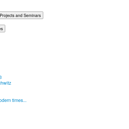
Projects and Seminars
es
3
hwitz
dern times...