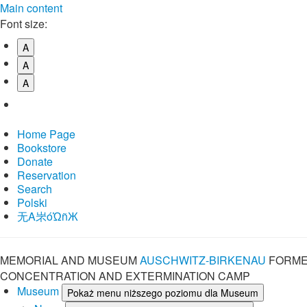
Main content
Font size:
A
A
A
Home Page
Bookstore
Donate
Reservation
Search
Polski
⽆A㞸óὨñЖ
MEMORIAL AND MUSEUM
AUSCHWITZ-BIRKENAU
FORME
CONCENTRATION AND EXTERMINATION CAMP
Museum
Pokaż menu niższego poziomu dla Museum