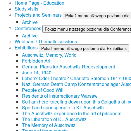
Home Page - Education
Study visits
Projects and Seminars
Pokaż menu niższego poziomu dla 
Archive
Conferences
Pokaż menu niższego poziomu dla Conferenc
Archive
Webinars / Thematic sessions
Exhibitions
Pokaż menu niższego poziomu dla Exhibitions
Auschwitz, Memory, World
Forbidden Art
German Plans for Auschwitz Redevelopment
June 14, 1940
Leben? Oder Theatre? Charlotte Salomon 1917-194
Nazi German Death Camp Konzentrationslager Ausc
People of Good Will
Residents of Insurrectionary Warsaw
So I am here kneeling down upon this Golgotha of mo
Sport and sportspeople in KL Auschwitz
The Auschwitz experience in the art of prisoners
The Liberation of KL Auschwitz
The Memory of Auschwitz
Traces of them remain