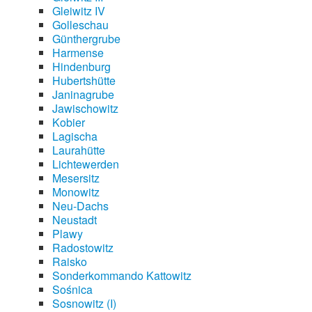
Gleiwitz IV
Golleschau
Günthergrube
Harmense
Hindenburg
Hubertshütte
Janinagrube
Jawischowitz
Kobier
Lagischa
Laurahütte
Lichtewerden
Mesersitz
Monowitz
Neu-Dachs
Neustadt
Plawy
Radostowitz
Raisko
Sonderkommando Kattowitz
Sośnica
Sosnowitz (I)