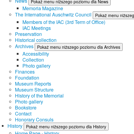
News
Pokaż menu niższego poziomu dla News
Memoria Magazine
The International Auschwitz Council
Pokaż menu niższego
Members of the IAC (3rd Term of Office)
IAC Meetings
Preservation
Historical collection
Archives
Pokaż menu niższego poziomu dla Archives
Accessibility
Collection
Photo gallery
Finances
Foundation
Museum Reports
Museum Structure
History of the Memorial
Photo gallery
Bookstore
Contact
Honorary Consuls
History
Pokaż menu niższego poziomu dla History
Home Page - History