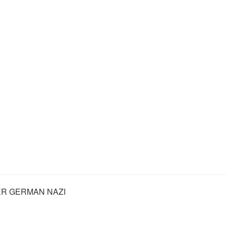
R GERMAN NAZI