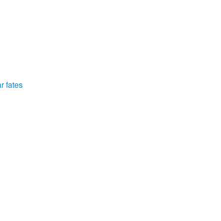
r fates