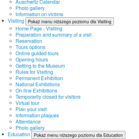
Auschwitz Calendar
Photo gallery
Information on victims
Visiting
Pokaż menu niższego poziomu dla Visiting
Home Page - Visiting
Preparation and summary of a visit
Reservation
Tours options
Online guided tours
Opening hours
Getting to the Museum
Rules for Visiting
Permanent Exhibition
National Exhibitions
On-line Exhibitions
Temporarily closed for visitors
Virtual tour
Plan your visit
Information plaques
Attendance
Photo gallery
Education
Pokaż menu niższego poziomu dla Education