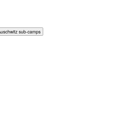
Auschwitz sub-camps