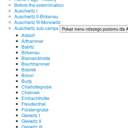
Before the extermination
Auschwitz I
Auschwitz II-Birkenau
Auschwitz III-Monowitz
Auschwitz sub-camps
Pokaż menu niższego poziomu dla 
Altdorf
Althammer
Babitz
Birkenau
Bismarckhütte
Blechhammer
Bobrek
Brünn
Budy
Charlottegrube
Chelmek
Eintrachthütte
Freudenthal
Fürstengrube
Gleiwitz I
Gleiwitz II
Gleiwitz III