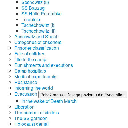
Sosnowitz (II)
SS Bauzug
SS Hütte Porombka
Trzebinia
Tschechowitz (I)
Tschechowitz (II)
Auschwitz and Shoah
Categories of prisoners
Prisoner classification
Fate of children
Life in the camp
Punishments and executions
Camp hospitals
Medical experiments
Resistance
Informing the world
Evacuation
Pokaż menu niższego poziomu dla Evacuation
In the wake of Death March
Liberation
The number of victims
The SS garrison
Holocaust denial