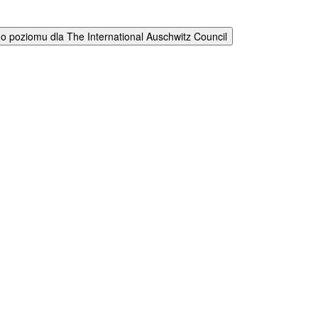
 poziomu dla The International Auschwitz Council