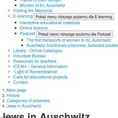
Women at KL Auschwitz
Visiting the Memorial
E-learning
Pokaż menu niższego poziomu dla E-learning
Interactive educational materials
Online lessons
Podcast
Pokaż menu niższego poziomu dla Podcast
The first transports of women to KL Auschwitz
Auschwitz functionary prisoners. Selected postwa
Library - Online Catalogue
Volunteer Bureau
Resources for teachers
ICEAH – General Information
“Light of Remembrance”
Calls for educational projects
Contact
Main page
History
Categories of prisoners
Jews in Auschwitz
Jews in Auschwitz