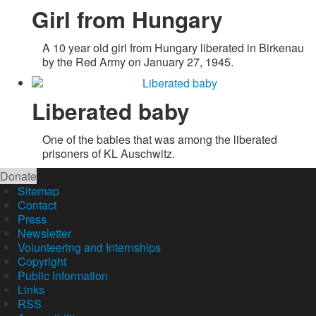
Girl from Hungary
A 10 year old girl from Hungary liberated in Birkenau
by the Red Army on January 27, 1945.
Liberated baby
One of the babies that was among the liberated
prisoners of KL Auschwitz.
Donate
Sitemap
Contact
Press
Newsletter
Volunteering and Internships
Copyright
Public Information
Links
RSS