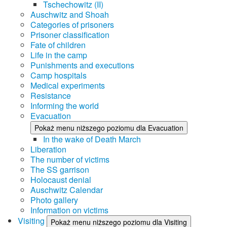
Tschechowitz (II)
Auschwitz and Shoah
Categories of prisoners
Prisoner classification
Fate of children
Life in the camp
Punishments and executions
Camp hospitals
Medical experiments
Resistance
Informing the world
Evacuation
Pokaż menu niższego poziomu dla Evacuation
In the wake of Death March
Liberation
The number of victims
The SS garrison
Holocaust denial
Auschwitz Calendar
Photo gallery
Information on victims
Visiting
Pokaż menu niższego poziomu dla Visiting