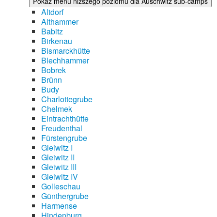
Pokaż menu niższego poziomu dla Auschwitz sub-camps
Altdorf
Althammer
Babitz
Birkenau
Bismarckhütte
Blechhammer
Bobrek
Brünn
Budy
Charlottegrube
Chelmek
Eintrachthütte
Freudenthal
Fürstengrube
Gleiwitz I
Gleiwitz II
Gleiwitz III
Gleiwitz IV
Golleschau
Günthergrube
Harmense
Hindenburg