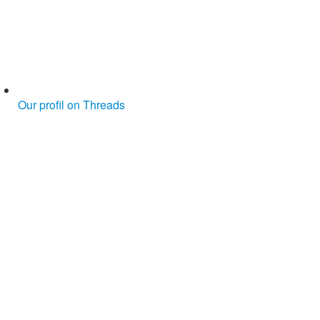
Our profil on Threads