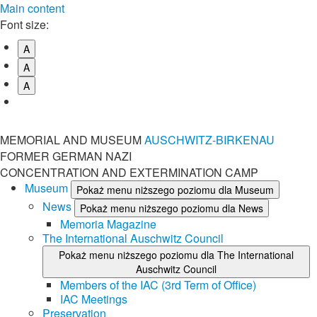
Main content
Font size:
A
A
A
MEMORIAL AND MUSEUM
AUSCHWITZ-BIRKENAU
FORMER GERMAN NAZI
CONCENTRATION AND EXTERMINATION CAMP
Museum
Pokaż menu niższego poziomu dla Museum
News
Pokaż menu niższego poziomu dla News
Memoria Magazine
The International Auschwitz Council
Pokaż menu niższego poziomu dla The International
Auschwitz Council
Members of the IAC (3rd Term of Office)
IAC Meetings
Preservation