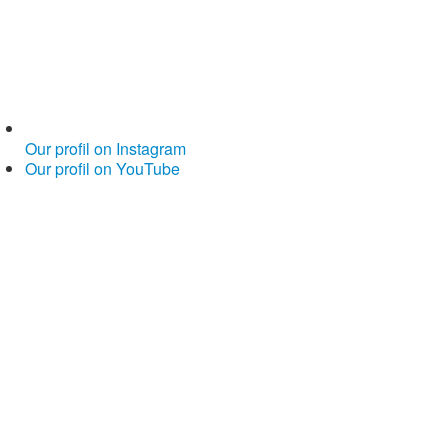
Our profil on Instagram
Our profil on YouTube