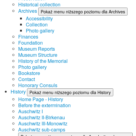
Historical collection
Archives
Pokaż menu niższego poziomu dla Archives
Accessibility
Collection
Photo gallery
Finances
Foundation
Museum Reports
Museum Structure
History of the Memorial
Photo gallery
Bookstore
Contact
Honorary Consuls
History
Pokaż menu niższego poziomu dla History
Home Page - History
Before the extermination
Auschwitz I
Auschwitz II-Birkenau
Auschwitz III-Monowitz
Auschwitz sub-camps