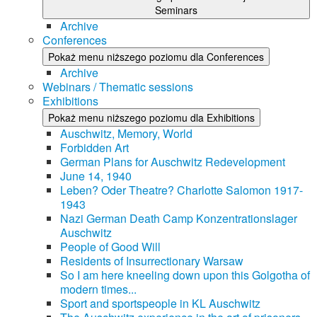
Seminars
Archive
Conferences
Pokaż menu niższego poziomu dla Conferences
Archive
Webinars / Thematic sessions
Exhibitions
Pokaż menu niższego poziomu dla Exhibitions
Auschwitz, Memory, World
Forbidden Art
German Plans for Auschwitz Redevelopment
June 14, 1940
Leben? Oder Theatre? Charlotte Salomon 1917-
1943
Nazi German Death Camp Konzentrationslager
Auschwitz
People of Good Will
Residents of Insurrectionary Warsaw
So I am here kneeling down upon this Golgotha of
modern times...
Sport and sportspeople in KL Auschwitz