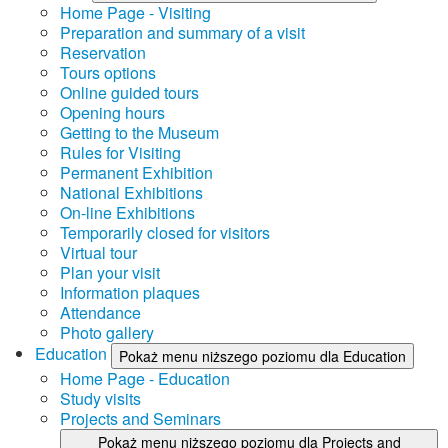
Home Page - Visiting
Preparation and summary of a visit
Reservation
Tours options
Online guided tours
Opening hours
Getting to the Museum
Rules for Visiting
Permanent Exhibition
National Exhibitions
On-line Exhibitions
Temporarily closed for visitors
Virtual tour
Plan your visit
Information plaques
Attendance
Photo gallery
Education
Pokaż menu niższego poziomu dla Education
Home Page - Education
Study visits
Projects and Seminars
Pokaż menu niższego poziomu dla Projects and