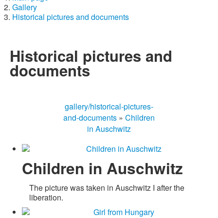
Gallery
Historical pictures and documents
Historical pictures and
documents
gallery/historical-pictures-
and-documents
»
Children
in Auschwitz
Children in Auschwitz
The picture was taken in Auschwitz I after the
liberation.