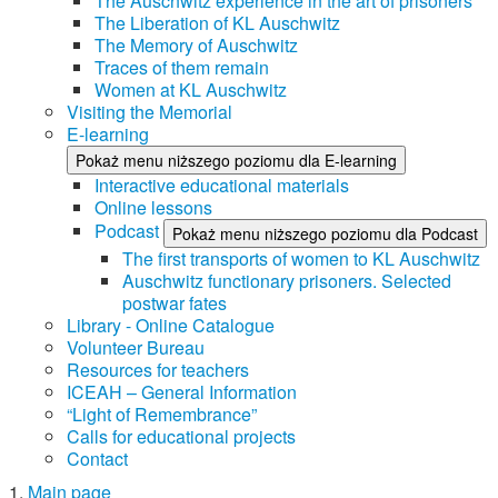
The Auschwitz experience in the art of prisoners
The Liberation of KL Auschwitz
The Memory of Auschwitz
Traces of them remain
Women at KL Auschwitz
Visiting the Memorial
E-learning
Pokaż menu niższego poziomu dla E-learning
Interactive educational materials
Online lessons
Podcast
Pokaż menu niższego poziomu dla Podcast
The first transports of women to KL Auschwitz
Auschwitz functionary prisoners. Selected
postwar fates
Library - Online Catalogue
Volunteer Bureau
Resources for teachers
ICEAH – General Information
“Light of Remembrance”
Calls for educational projects
Contact
Main page