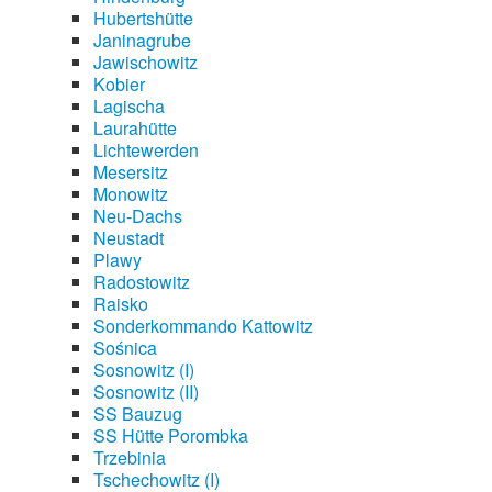
Hubertshütte
Janinagrube
Jawischowitz
Kobier
Lagischa
Laurahütte
Lichtewerden
Mesersitz
Monowitz
Neu-Dachs
Neustadt
Plawy
Radostowitz
Raisko
Sonderkommando Kattowitz
Sośnica
Sosnowitz (I)
Sosnowitz (II)
SS Bauzug
SS Hütte Porombka
Trzebinia
Tschechowitz (I)