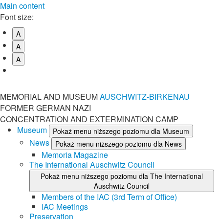
Main content
Font size:
A
A
A
MEMORIAL AND MUSEUM
AUSCHWITZ-BIRKENAU
FORMER GERMAN NAZI
CONCENTRATION AND EXTERMINATION CAMP
Museum
Pokaż menu niższego poziomu dla Museum
News
Pokaż menu niższego poziomu dla News
Memoria Magazine
The International Auschwitz Council
Pokaż menu niższego poziomu dla The International
Auschwitz Council
Members of the IAC (3rd Term of Office)
IAC Meetings
Preservation