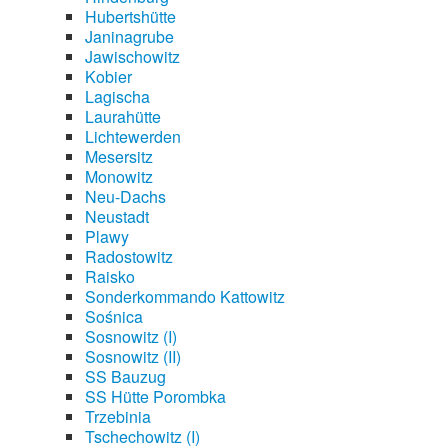
Hubertshütte
Janinagrube
Jawischowitz
Kobier
Lagischa
Laurahütte
Lichtewerden
Mesersitz
Monowitz
Neu-Dachs
Neustadt
Plawy
Radostowitz
Raisko
Sonderkommando Kattowitz
Sośnica
Sosnowitz (I)
Sosnowitz (II)
SS Bauzug
SS Hütte Porombka
Trzebinia
Tschechowitz (I)