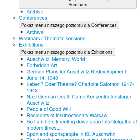
Seminars
Archive
Conferences
Pokaż menu niższego poziomu dla Conferences
Archive
Webinars / Thematic sessions
Exhibitions
Pokaż menu niższego poziomu dla Exhibitions
Auschwitz, Memory, World
Forbidden Art
German Plans for Auschwitz Redevelopment
June 14, 1940
Leben? Oder Theatre? Charlotte Salomon 1917-
1943
Nazi German Death Camp Konzentrationslager
Auschwitz
People of Good Will
Residents of Insurrectionary Warsaw
So I am here kneeling down upon this Golgotha of
modern times...
Sport and sportspeople in KL Auschwitz