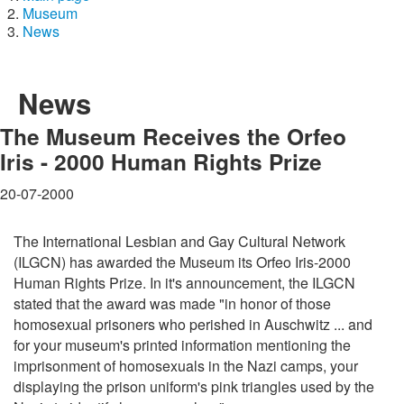
Museum
News
News
The Museum Receives the Orfeo
Iris - 2000 Human Rights Prize
20-07-2000
The International Lesbian and Gay Cultural Network
(ILGCN) has awarded the Museum its Orfeo Iris-2000
Human Rights Prize. In it's announcement, the ILGCN
stated that the award was made "in honor of those
homosexual prisoners who perished in Auschwitz ... and
for your museum's printed information mentioning the
imprisonment of homosexuals in the Nazi camps, your
displaying the prison uniform's pink triangles used by the