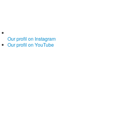
Our profil on Instagram
Our profil on YouTube