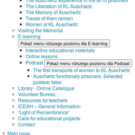
The Auschwitz experience in the art of prisoners
The Liberation of KL Auschwitz
The Memory of Auschwitz
Traces of them remain
Women at KL Auschwitz
Visiting the Memorial
E-learning
Pokaż menu niższego poziomu dla E-learning
Interactive educational materials
Online lessons
Podcast
Pokaż menu niższego poziomu dla Podcast
The first transports of women to KL Auschwitz
Auschwitz functionary prisoners. Selected
postwar fates
Library - Online Catalogue
Volunteer Bureau
Resources for teachers
ICEAH – General Information
“Light of Remembrance”
Calls for educational projects
Contact
Main page