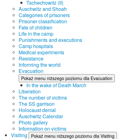
Tschechowitz (II)
Auschwitz and Shoah
Categories of prisoners
Prisoner classification
Fate of children
Life in the camp
Punishments and executions
Camp hospitals
Medical experiments
Resistance
Informing the world
Evacuation
Pokaż menu niższego poziomu dla Evacuation
In the wake of Death March
Liberation
The number of victims
The SS garrison
Holocaust denial
Auschwitz Calendar
Photo gallery
Information on victims
Visiting
Pokaż menu niższego poziomu dla Visiting