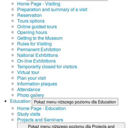
Home Page - Visiting
Preparation and summary of a visit
Reservation
Tours options
Online guided tours
Opening hours
Getting to the Museum
Rules for Visiting
Permanent Exhibition
National Exhibitions
On-line Exhibitions
Temporarily closed for visitors
Virtual tour
Plan your visit
Information plaques
Attendance
Photo gallery
Education
Pokaż menu niższego poziomu dla Education
Home Page - Education
Study visits
Projects and Seminars
Pokaż menu niższego poziomu dla Projects and