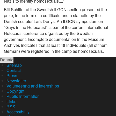
Nazis to identify homosexuals...."
Bill Schiller of the Swedish ILGCN section presented the
prize, in the form of a certificate and a statuette by the
Danish sculptor Lars Denys. An ILGCN symposium on
"Gays in the Holocaust" is part of the current international
Holocaust conference organized by the Swedish
government. Incomplete documentation in the Museum
Archives indicates that at least 48 individuals (all of them
German) were registered in the camp as homosexuals.
Donate
Sitemap
Contact
Press
Newsletter
Volunteering and Internships
Copyright
Public Information
Links
RSS
Accessibility