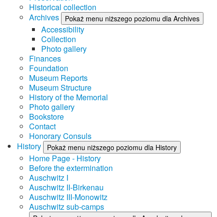
Historical collection
Archives
Pokaż menu niższego poziomu dla Archives
Accessibility
Collection
Photo gallery
Finances
Foundation
Museum Reports
Museum Structure
History of the Memorial
Photo gallery
Bookstore
Contact
Honorary Consuls
History
Pokaż menu niższego poziomu dla History
Home Page - History
Before the extermination
Auschwitz I
Auschwitz II-Birkenau
Auschwitz III-Monowitz
Auschwitz sub-camps