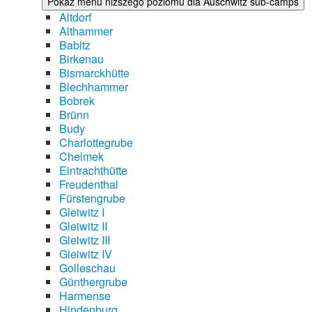
Pokaż menu niższego poziomu dla Auschwitz sub-camps
Altdorf
Althammer
Babitz
Birkenau
Bismarckhütte
Blechhammer
Bobrek
Brünn
Budy
Charlottegrube
Chelmek
Eintrachthütte
Freudenthal
Fürstengrube
Gleiwitz I
Gleiwitz II
Gleiwitz III
Gleiwitz IV
Golleschau
Günthergrube
Harmense
Hindenburg