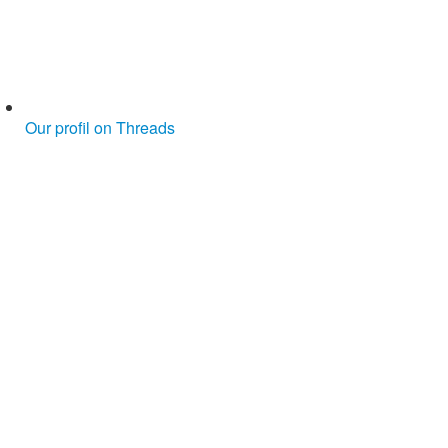
Our profil on Threads