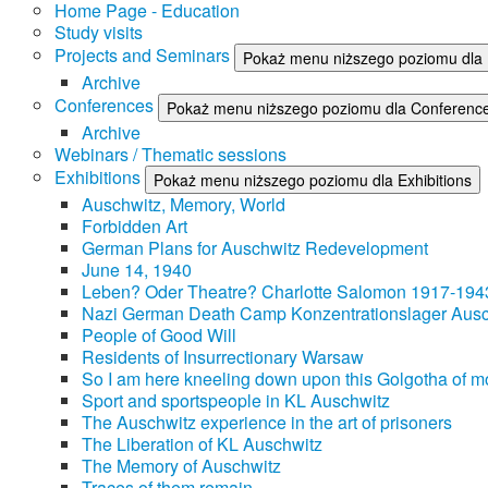
Home Page - Education
Study visits
Projects and Seminars
Pokaż menu niższego poziomu dla 
Archive
Conferences
Pokaż menu niższego poziomu dla Conferenc
Archive
Webinars / Thematic sessions
Exhibitions
Pokaż menu niższego poziomu dla Exhibitions
Auschwitz, Memory, World
Forbidden Art
German Plans for Auschwitz Redevelopment
June 14, 1940
Leben? Oder Theatre? Charlotte Salomon 1917-194
Nazi German Death Camp Konzentrationslager Ausc
People of Good Will
Residents of Insurrectionary Warsaw
So I am here kneeling down upon this Golgotha of mo
Sport and sportspeople in KL Auschwitz
The Auschwitz experience in the art of prisoners
The Liberation of KL Auschwitz
The Memory of Auschwitz
Traces of them remain