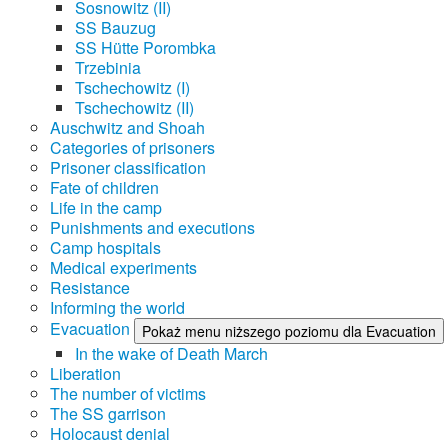
Sosnowitz (II)
SS Bauzug
SS Hütte Porombka
Trzebinia
Tschechowitz (I)
Tschechowitz (II)
Auschwitz and Shoah
Categories of prisoners
Prisoner classification
Fate of children
Life in the camp
Punishments and executions
Camp hospitals
Medical experiments
Resistance
Informing the world
Evacuation
Pokaż menu niższego poziomu dla Evacuation
In the wake of Death March
Liberation
The number of victims
The SS garrison
Holocaust denial