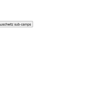
Auschwitz sub-camps