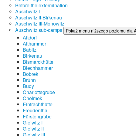
Before the extermination
Auschwitz I
Auschwitz II-Birkenau
Auschwitz III-Monowitz
Auschwitz sub-camps
Pokaż menu niższego poziomu dla 
Altdorf
Althammer
Babitz
Birkenau
Bismarckhütte
Blechhammer
Bobrek
Brünn
Budy
Charlottegrube
Chelmek
Eintrachthütte
Freudenthal
Fürstengrube
Gleiwitz I
Gleiwitz II
Gleiwitz III