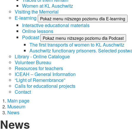
Women at KL Auschwitz
Visiting the Memorial
E-learning
Pokaż menu niższego poziomu dla E-learning
Interactive educational materials
Online lessons
Podcast
Pokaż menu niższego poziomu dla Podcast
The first transports of women to KL Auschwitz
Auschwitz functionary prisoners. Selected postwa
Library - Online Catalogue
Volunteer Bureau
Resources for teachers
ICEAH – General Information
“Light of Remembrance”
Calls for educational projects
Contact
Main page
Museum
News
News