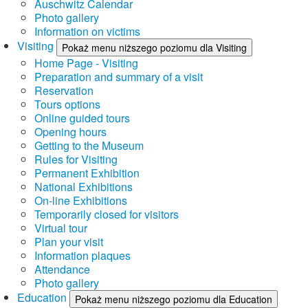
Auschwitz Calendar
Photo gallery
Information on victims
Visiting
Pokaż menu niższego poziomu dla Visiting
Home Page - Visiting
Preparation and summary of a visit
Reservation
Tours options
Online guided tours
Opening hours
Getting to the Museum
Rules for Visiting
Permanent Exhibition
National Exhibitions
On-line Exhibitions
Temporarily closed for visitors
Virtual tour
Plan your visit
Information plaques
Attendance
Photo gallery
Education
Pokaż menu niższego poziomu dla Education