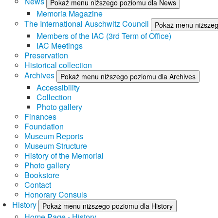
News
Pokaż menu niższego poziomu dla News
Memoria Magazine
The International Auschwitz Council
Pokaż menu niższego
Members of the IAC (3rd Term of Office)
IAC Meetings
Preservation
Historical collection
Archives
Pokaż menu niższego poziomu dla Archives
Accessibility
Collection
Photo gallery
Finances
Foundation
Museum Reports
Museum Structure
History of the Memorial
Photo gallery
Bookstore
Contact
Honorary Consuls
History
Pokaż menu niższego poziomu dla History
Home Page - History