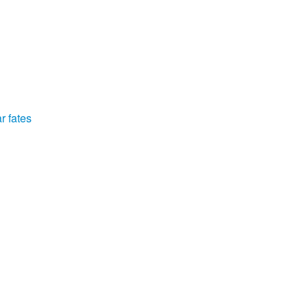
r fates