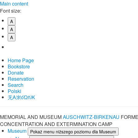
Main content
Font size:
A
A
A
Home Page
Bookstore
Donate
Reservation
Search
Polski
⽆A㞸óὨñЖ
MEMORIAL AND MUSEUM
AUSCHWITZ-BIRKENAU
FORME
CONCENTRATION AND EXTERMINATION CAMP
Museum
Pokaż menu niższego poziomu dla Museum