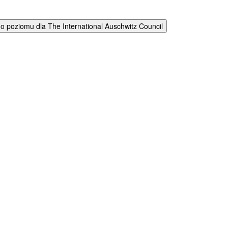
 poziomu dla The International Auschwitz Council