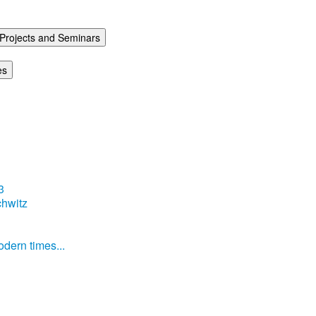
Projects and Seminars
es
3
hwitz
dern times...