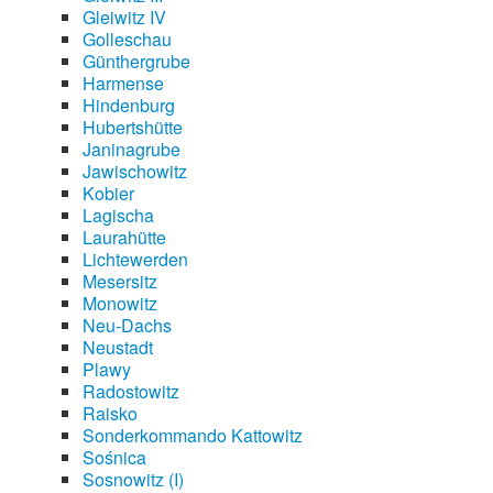
Gleiwitz IV
Golleschau
Günthergrube
Harmense
Hindenburg
Hubertshütte
Janinagrube
Jawischowitz
Kobier
Lagischa
Laurahütte
Lichtewerden
Mesersitz
Monowitz
Neu-Dachs
Neustadt
Plawy
Radostowitz
Raisko
Sonderkommando Kattowitz
Sośnica
Sosnowitz (I)