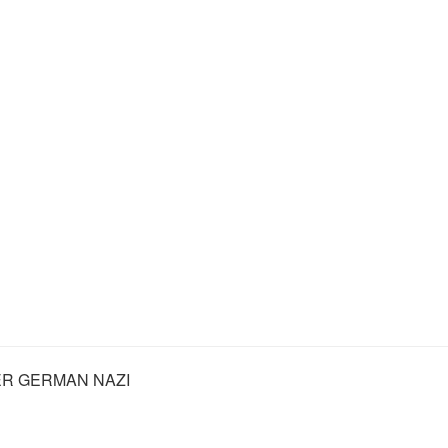
R GERMAN NAZI