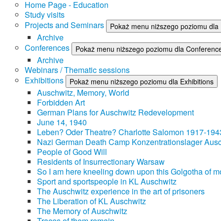
Home Page - Education
Study visits
Projects and Seminars
Pokaż menu niższego poziomu dla 
Archive
Conferences
Pokaż menu niższego poziomu dla Conferenc
Archive
Webinars / Thematic sessions
Exhibitions
Pokaż menu niższego poziomu dla Exhibitions
Auschwitz, Memory, World
Forbidden Art
German Plans for Auschwitz Redevelopment
June 14, 1940
Leben? Oder Theatre? Charlotte Salomon 1917-194
Nazi German Death Camp Konzentrationslager Ausc
People of Good Will
Residents of Insurrectionary Warsaw
So I am here kneeling down upon this Golgotha of mo
Sport and sportspeople in KL Auschwitz
The Auschwitz experience in the art of prisoners
The Liberation of KL Auschwitz
The Memory of Auschwitz
Traces of them remain