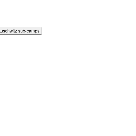
Auschwitz sub-camps