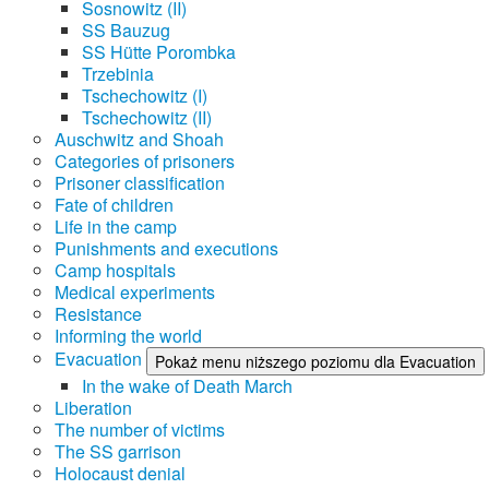
Sosnowitz (II)
SS Bauzug
SS Hütte Porombka
Trzebinia
Tschechowitz (I)
Tschechowitz (II)
Auschwitz and Shoah
Categories of prisoners
Prisoner classification
Fate of children
Life in the camp
Punishments and executions
Camp hospitals
Medical experiments
Resistance
Informing the world
Evacuation
Pokaż menu niższego poziomu dla Evacuation
In the wake of Death March
Liberation
The number of victims
The SS garrison
Holocaust denial