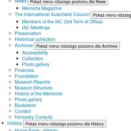
News
Pokaż menu niższego poziomu dla News
Memoria Magazine
The International Auschwitz Council
Pokaż menu niższego
Members of the IAC (3rd Term of Office)
IAC Meetings
Preservation
Historical collection
Archives
Pokaż menu niższego poziomu dla Archives
Accessibility
Collection
Photo gallery
Finances
Foundation
Museum Reports
Museum Structure
History of the Memorial
Photo gallery
Bookstore
Contact
Honorary Consuls
History
Pokaż menu niższego poziomu dla History
Home Page - History