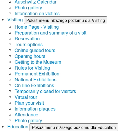
Auschwitz Calendar
Photo gallery
Information on victims
Visiting
Pokaż menu niższego poziomu dla Visiting
Home Page - Visiting
Preparation and summary of a visit
Reservation
Tours options
Online guided tours
Opening hours
Getting to the Museum
Rules for Visiting
Permanent Exhibition
National Exhibitions
On-line Exhibitions
Temporarily closed for visitors
Virtual tour
Plan your visit
Information plaques
Attendance
Photo gallery
Education
Pokaż menu niższego poziomu dla Education