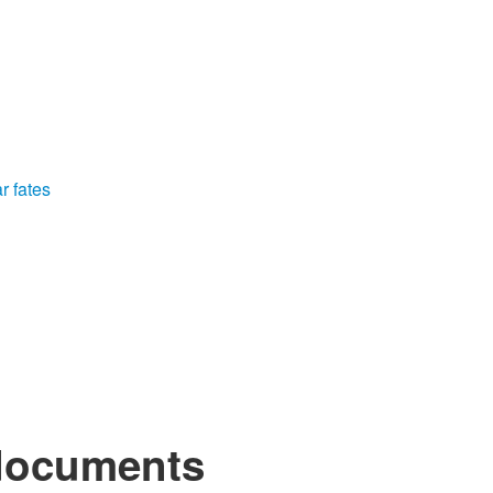
r fates
 documents