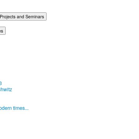
Projects and Seminars
es
3
hwitz
dern times...