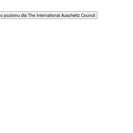
 poziomu dla The International Auschwitz Council