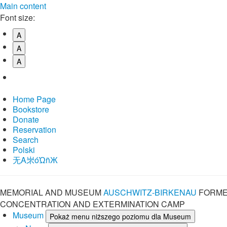
Main content
Font size:
A
A
A
Home Page
Bookstore
Donate
Reservation
Search
Polski
⽆A㞸óὨñЖ
MEMORIAL AND MUSEUM
AUSCHWITZ-BIRKENAU
FORME
CONCENTRATION AND EXTERMINATION CAMP
Museum
Pokaż menu niższego poziomu dla Museum