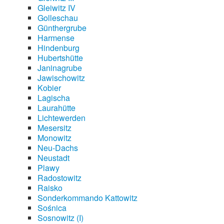
Gleiwitz IV
Golleschau
Günthergrube
Harmense
Hindenburg
Hubertshütte
Janinagrube
Jawischowitz
Kobier
Lagischa
Laurahütte
Lichtewerden
Mesersitz
Monowitz
Neu-Dachs
Neustadt
Plawy
Radostowitz
Raisko
Sonderkommando Kattowitz
Sośnica
Sosnowitz (I)