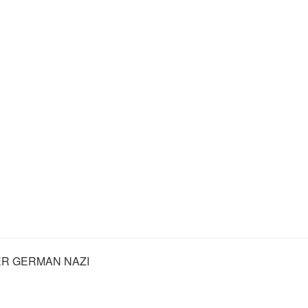
R GERMAN NAZI