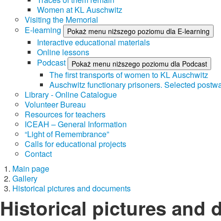
Women at KL Auschwitz
Visiting the Memorial
E-learning
Pokaż menu niższego poziomu dla E-learning
Interactive educational materials
Online lessons
Podcast
Pokaż menu niższego poziomu dla Podcast
The first transports of women to KL Auschwitz
Auschwitz functionary prisoners. Selected postwa
Library - Online Catalogue
Volunteer Bureau
Resources for teachers
ICEAH – General Information
“Light of Remembrance”
Calls for educational projects
Contact
Main page
Gallery
Historical pictures and documents
Historical pictures and