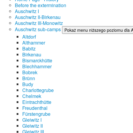
Before the extermination
Auschwitz I
Auschwitz II-Birkenau
Auschwitz III-Monowitz
Auschwitz sub-camps
Pokaż menu niższego poziomu dla 
Altdorf
Althammer
Babitz
Birkenau
Bismarckhütte
Blechhammer
Bobrek
Brünn
Budy
Charlottegrube
Chelmek
Eintrachthütte
Freudenthal
Fürstengrube
Gleiwitz I
Gleiwitz II
Gleiwitz III