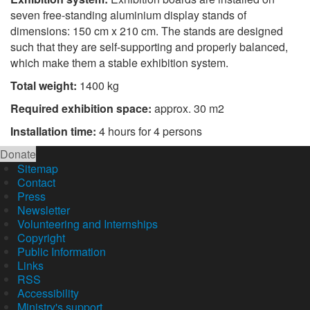
seven free-standing aluminium display stands of
dimensions: 150 cm x 210 cm. The stands are designed
such that they are self-supporting and properly balanced,
which make them a stable exhibition system.
Total weight:
1400 kg
Required exhibition space:
approx. 30 m2
Installation time:
4 hours for 4 persons
Donate
Sitemap
Contact
Press
Newsletter
Volunteering and Internships
Copyright
Public Information
Links
RSS
Accessibility
Ministry's support