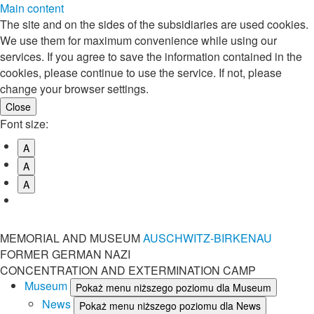
Main content
The site and on the sides of the subsidiaries are used cookies.
We use them for maximum convenience while using our
services. If you agree to save the information contained in the
cookies, please continue to use the service. If not, please
change your browser settings.
Font size:
A
A
A
MEMORIAL AND MUSEUM
AUSCHWITZ-BIRKENAU
FORMER GERMAN NAZI
CONCENTRATION AND EXTERMINATION CAMP
Museum
Pokaż menu niższego poziomu dla Museum
News
Pokaż menu niższego poziomu dla News