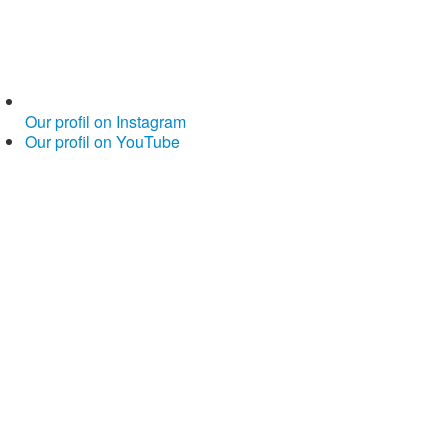
Our profil on Instagram
Our profil on YouTube