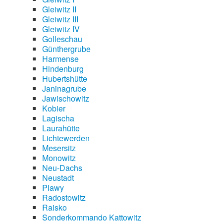
Gleiwitz II
Gleiwitz III
Gleiwitz IV
Golleschau
Günthergrube
Harmense
Hindenburg
Hubertshütte
Janinagrube
Jawischowitz
Kobier
Lagischa
Laurahütte
Lichtewerden
Mesersitz
Monowitz
Neu-Dachs
Neustadt
Plawy
Radostowitz
Raisko
Sonderkommando Kattowitz