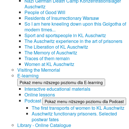
Nazi German Death Camp Konzentrationslager
Auschwitz
People of Good Will
Residents of Insurrectionary Warsaw
So I am here kneeling down upon this Golgotha of
modern times...
Sport and sportspeople in KL Auschwitz
The Auschwitz experience in the art of prisoners
The Liberation of KL Auschwitz
The Memory of Auschwitz
Traces of them remain
Women at KL Auschwitz
Visiting the Memorial
E-learning
Pokaż menu niższego poziomu dla E-learning
Interactive educational materials
Online lessons
Podcast
Pokaż menu niższego poziomu dla Podcast
The first transports of women to KL Auschwitz
Auschwitz functionary prisoners. Selected
postwar fates
Library - Online Catalogue