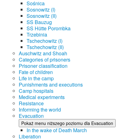
Sośnica
Sosnowitz (I)
Sosnowitz (II)
SS Bauzug
SS Hütte Porombka
Trzebinia
Tschechowitz (I)
Tschechowitz (II)
Auschwitz and Shoah
Categories of prisoners
Prisoner classification
Fate of children
Life in the camp
Punishments and executions
Camp hospitals
Medical experiments
Resistance
Informing the world
Evacuation
Pokaż menu niższego poziomu dla Evacuation
In the wake of Death March
Liberation