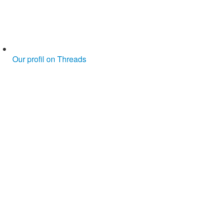
Our profil on Threads