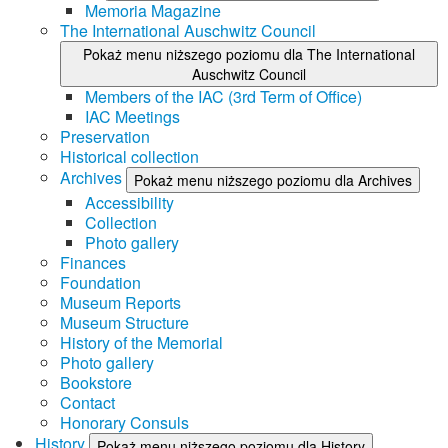
Memoria Magazine
The International Auschwitz Council
Pokaż menu niższego poziomu dla The International
Auschwitz Council
Members of the IAC (3rd Term of Office)
IAC Meetings
Preservation
Historical collection
Archives
Pokaż menu niższego poziomu dla Archives
Accessibility
Collection
Photo gallery
Finances
Foundation
Museum Reports
Museum Structure
History of the Memorial
Photo gallery
Bookstore
Contact
Honorary Consuls
History
Pokaż menu niższego poziomu dla History