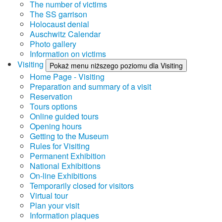
The number of victims
The SS garrison
Holocaust denial
Auschwitz Calendar
Photo gallery
Information on victims
Visiting
Pokaż menu niższego poziomu dla Visiting
Home Page - Visiting
Preparation and summary of a visit
Reservation
Tours options
Online guided tours
Opening hours
Getting to the Museum
Rules for Visiting
Permanent Exhibition
National Exhibitions
On-line Exhibitions
Temporarily closed for visitors
Virtual tour
Plan your visit
Information plaques