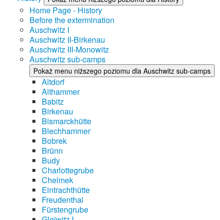
Home Page - History
Before the extermination
Auschwitz I
Auschwitz II-Birkenau
Auschwitz III-Monowitz
Auschwitz sub-camps
Pokaż menu niższego poziomu dla Auschwitz sub-camps
Altdorf
Althammer
Babitz
Birkenau
Bismarckhütte
Blechhammer
Bobrek
Brünn
Budy
Charlottegrube
Chelmek
Eintrachthütte
Freudenthal
Fürstengrube
Gleiwitz I