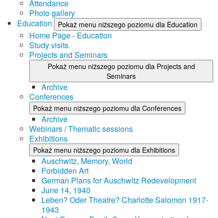
Attendance
Photo gallery
Education
Pokaż menu niższego poziomu dla Education
Home Page - Education
Study visits
Projects and Seminars
Pokaż menu niższego poziomu dla Projects and
Seminars
Archive
Conferences
Pokaż menu niższego poziomu dla Conferences
Archive
Webinars / Thematic sessions
Exhibitions
Pokaż menu niższego poziomu dla Exhibitions
Auschwitz, Memory, World
Forbidden Art
German Plans for Auschwitz Redevelopment
June 14, 1940
Leben? Oder Theatre? Charlotte Salomon 1917-
1943