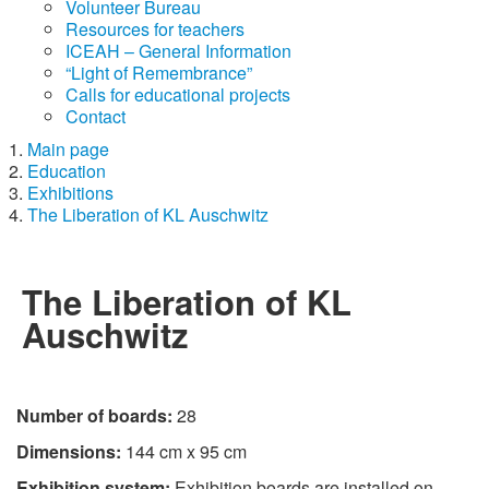
Volunteer Bureau
Resources for teachers
ICEAH – General Information
“Light of Remembrance”
Calls for educational projects
Contact
Main page
Education
Exhibitions
The Liberation of KL Auschwitz
The Liberation of KL
Auschwitz
Number of boards:
28
Dimensions:
144 cm x 95 cm
Exhibition system:
Exhibition boards are installed on