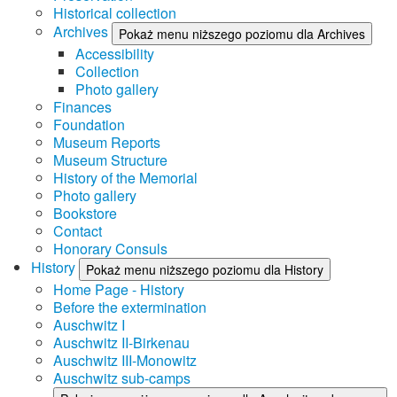
Historical collection
Archives
Pokaż menu niższego poziomu dla Archives
Accessibility
Collection
Photo gallery
Finances
Foundation
Museum Reports
Museum Structure
History of the Memorial
Photo gallery
Bookstore
Contact
Honorary Consuls
History
Pokaż menu niższego poziomu dla History
Home Page - History
Before the extermination
Auschwitz I
Auschwitz II-Birkenau
Auschwitz III-Monowitz
Auschwitz sub-camps