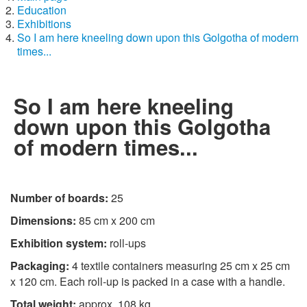
Education
Exhibitions
So I am here kneeling down upon this Golgotha of modern
times...
So I am here kneeling
down upon this Golgotha
of modern times...
Number of boards:
25
Dimensions:
85 cm x 200 cm
Exhibition system:
roll-ups
Packaging:
4 textile containers measuring 25 cm x 25 cm
x 120 cm. Each roll-up is packed in a case with a handle.
Total weight:
approx. 108 kg