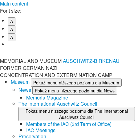
Main content
Font size:
A
A
A
MEMORIAL AND MUSEUM
AUSCHWITZ-BIRKENAU
FORMER GERMAN NAZI
CONCENTRATION AND EXTERMINATION CAMP
Museum
Pokaż menu niższego poziomu dla Museum
News
Pokaż menu niższego poziomu dla News
Memoria Magazine
The International Auschwitz Council
Pokaż menu niższego poziomu dla The International
Auschwitz Council
Members of the IAC (3rd Term of Office)
IAC Meetings
Preservation