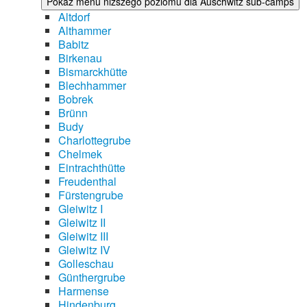
Pokaż menu niższego poziomu dla Auschwitz sub-camps
Altdorf
Althammer
Babitz
Birkenau
Bismarckhütte
Blechhammer
Bobrek
Brünn
Budy
Charlottegrube
Chelmek
Eintrachthütte
Freudenthal
Fürstengrube
Gleiwitz I
Gleiwitz II
Gleiwitz III
Gleiwitz IV
Golleschau
Günthergrube
Harmense
Hindenburg