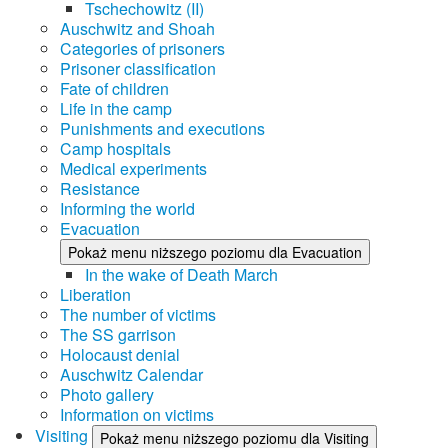
Tschechowitz (II)
Auschwitz and Shoah
Categories of prisoners
Prisoner classification
Fate of children
Life in the camp
Punishments and executions
Camp hospitals
Medical experiments
Resistance
Informing the world
Evacuation
Pokaż menu niższego poziomu dla Evacuation
In the wake of Death March
Liberation
The number of victims
The SS garrison
Holocaust denial
Auschwitz Calendar
Photo gallery
Information on victims
Visiting
Pokaż menu niższego poziomu dla Visiting