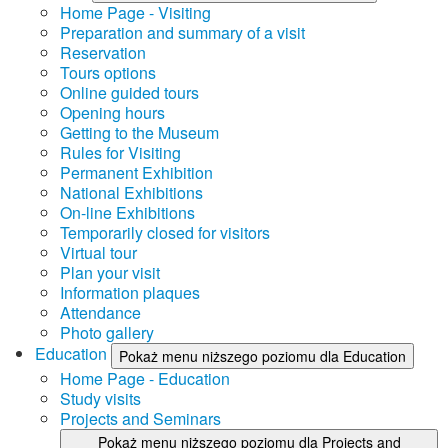
Home Page - Visiting
Preparation and summary of a visit
Reservation
Tours options
Online guided tours
Opening hours
Getting to the Museum
Rules for Visiting
Permanent Exhibition
National Exhibitions
On-line Exhibitions
Temporarily closed for visitors
Virtual tour
Plan your visit
Information plaques
Attendance
Photo gallery
Education
Pokaż menu niższego poziomu dla Education
Home Page - Education
Study visits
Projects and Seminars
Pokaż menu niższego poziomu dla Projects and