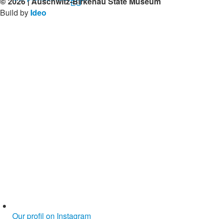
© 2026 | Auschwitz-Birkenau State Museum
Build by
Ideo
Our profil on Instagram