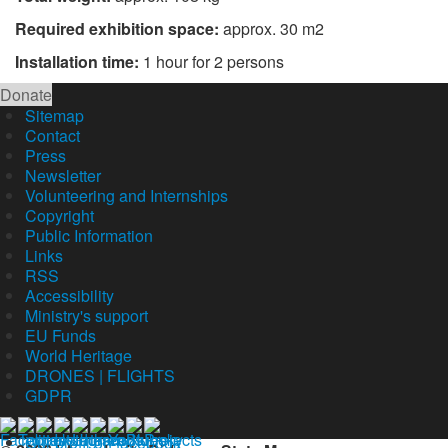
Required exhibition space:
approx. 30 m2
Installation time:
1 hour for 2 persons
Donate
Sitemap
Contact
Press
Newsletter
Volunteering and Internships
Copyright
Public Information
Links
RSS
Accessibility
Ministry's support
EU Funds
World Heritage
DRONES | FLIGHTS
GDPR
Our profil on facebook