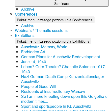
Seminars
Archive
Conferences
Pokaż menu niższego poziomu dla Conferences
Archive
Webinars / Thematic sessions
Exhibitions
Pokaż menu niższego poziomu dla Exhibitions
Auschwitz, Memory, World
Forbidden Art
German Plans for Auschwitz Redevelopment
June 14, 1940
Leben? Oder Theatre? Charlotte Salomon 1917-
1943
Nazi German Death Camp Konzentrationslager
Auschwitz
People of Good Will
Residents of Insurrectionary Warsaw
So I am here kneeling down upon this Golgotha of
modern times...
Sport and sportspeople in KL Auschwitz