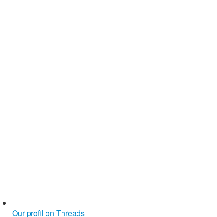
Our profil on Threads