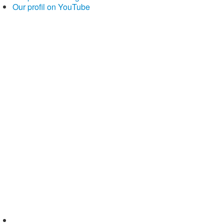
Our profil on YouTube