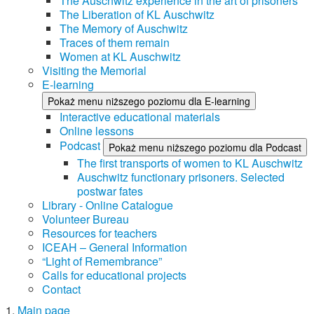
The Auschwitz experience in the art of prisoners
The Liberation of KL Auschwitz
The Memory of Auschwitz
Traces of them remain
Women at KL Auschwitz
Visiting the Memorial
E-learning
Pokaż menu niższego poziomu dla E-learning
Interactive educational materials
Online lessons
Podcast
Pokaż menu niższego poziomu dla Podcast
The first transports of women to KL Auschwitz
Auschwitz functionary prisoners. Selected
postwar fates
Library - Online Catalogue
Volunteer Bureau
Resources for teachers
ICEAH – General Information
“Light of Remembrance”
Calls for educational projects
Contact
Main page