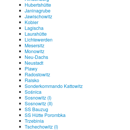
Hubertshütte
Janinagrube
Jawischowitz
Kobier
Lagischa
Laurahütte
Lichtewerden
Mesersitz
Monowitz
Neu-Dachs
Neustadt
Plawy
Radostowitz
Raisko
Sonderkommando Kattowitz
Sośnica
Sosnowitz (I)
Sosnowitz (II)
SS Bauzug
SS Hütte Porombka
Trzebinia
Tschechowitz (I)