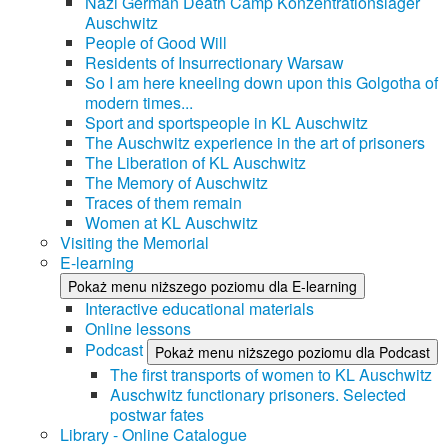
Nazi German Death Camp Konzentrationslager
Auschwitz
People of Good Will
Residents of Insurrectionary Warsaw
So I am here kneeling down upon this Golgotha of
modern times...
Sport and sportspeople in KL Auschwitz
The Auschwitz experience in the art of prisoners
The Liberation of KL Auschwitz
The Memory of Auschwitz
Traces of them remain
Women at KL Auschwitz
Visiting the Memorial
E-learning
Pokaż menu niższego poziomu dla E-learning
Interactive educational materials
Online lessons
Podcast
Pokaż menu niższego poziomu dla Podcast
The first transports of women to KL Auschwitz
Auschwitz functionary prisoners. Selected
postwar fates
Library - Online Catalogue