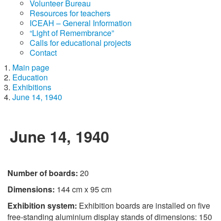
Volunteer Bureau
Resources for teachers
ICEAH – General Information
“Light of Remembrance”
Calls for educational projects
Contact
Main page
Education
Exhibitions
June 14, 1940
June 14, 1940
Number of boards:
20
Dimensions:
144 cm x 95 cm
Exhibition system:
Exhibition boards are installed on five
free-standing aluminium display stands of dimensions: 150