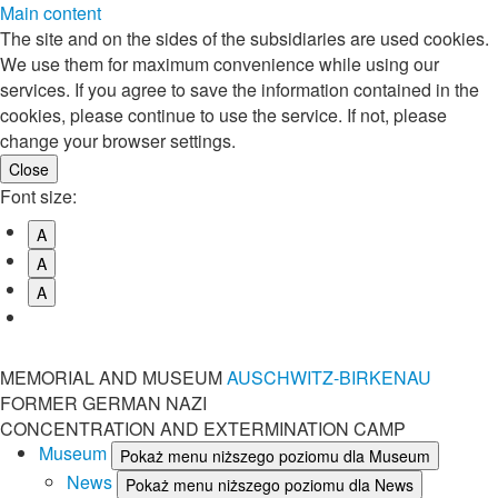
Main content
The site and on the sides of the subsidiaries are used cookies.
We use them for maximum convenience while using our
services. If you agree to save the information contained in the
cookies, please continue to use the service. If not, please
change your browser settings.
Font size:
A
A
A
MEMORIAL AND MUSEUM
AUSCHWITZ-BIRKENAU
FORMER GERMAN NAZI
CONCENTRATION AND EXTERMINATION CAMP
Museum
Pokaż menu niższego poziomu dla Museum
News
Pokaż menu niższego poziomu dla News