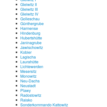
Gleiwitz II
Gleiwitz III
Gleiwitz IV
Golleschau
Günthergrube
Harmense
Hindenburg
Hubertshütte
Janinagrube
Jawischowitz
Kobier
Lagischa
Laurahütte
Lichtewerden
Mesersitz
Monowitz
Neu-Dachs
Neustadt
Plawy
Radostowitz
Raisko
Sonderkommando Kattowitz