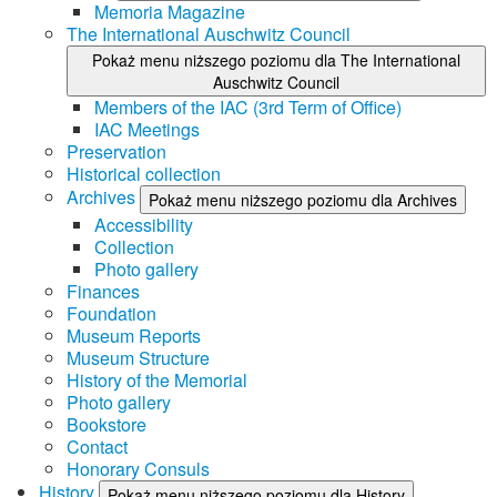
Memoria Magazine
The International Auschwitz Council
Pokaż menu niższego poziomu dla The International
Auschwitz Council
Members of the IAC (3rd Term of Office)
IAC Meetings
Preservation
Historical collection
Archives
Pokaż menu niższego poziomu dla Archives
Accessibility
Collection
Photo gallery
Finances
Foundation
Museum Reports
Museum Structure
History of the Memorial
Photo gallery
Bookstore
Contact
Honorary Consuls
History
Pokaż menu niższego poziomu dla History