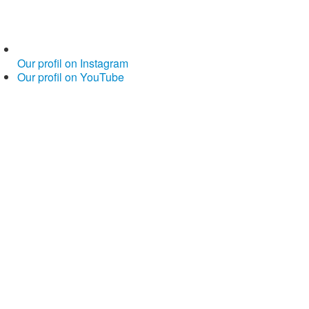
Our profil on Instagram
Our profil on YouTube