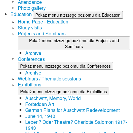
Attendance
Photo gallery
Education
Pokaż menu niższego poziomu dla Education
Home Page - Education
Study visits
Projects and Seminars
Pokaż menu niższego poziomu dla Projects and
Seminars
Archive
Conferences
Pokaż menu niższego poziomu dla Conferences
Archive
Webinars / Thematic sessions
Exhibitions
Pokaż menu niższego poziomu dla Exhibitions
Auschwitz, Memory, World
Forbidden Art
German Plans for Auschwitz Redevelopment
June 14, 1940
Leben? Oder Theatre? Charlotte Salomon 1917-
1943