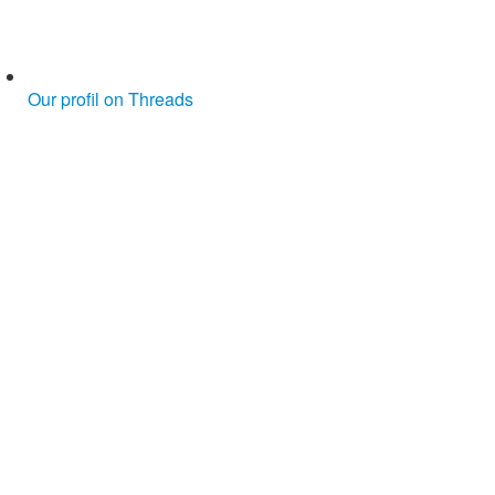
Our profil on Threads