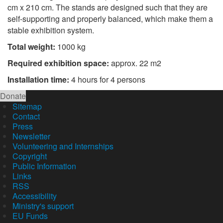
cm x 210 cm. The stands are designed such that they are
self-supporting and properly balanced, which make them a
stable exhibition system.
Total weight:
1000 kg
Required exhibition space:
approx. 22 m2
Installation time:
4 hours for 4 persons
Donate
Sitemap
Contact
Press
Newsletter
Volunteering and Internships
Copyright
Public Information
Links
RSS
Accessibility
Ministry's support
EU Funds