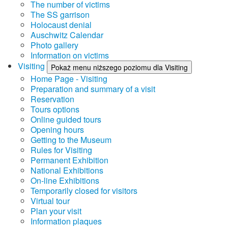
The number of victims
The SS garrison
Holocaust denial
Auschwitz Calendar
Photo gallery
Information on victims
Visiting
Pokaż menu niższego poziomu dla Visiting
Home Page - Visiting
Preparation and summary of a visit
Reservation
Tours options
Online guided tours
Opening hours
Getting to the Museum
Rules for Visiting
Permanent Exhibition
National Exhibitions
On-line Exhibitions
Temporarily closed for visitors
Virtual tour
Plan your visit
Information plaques