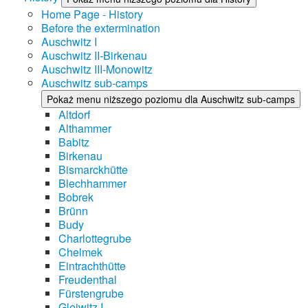
Home Page - History
Before the extermination
Auschwitz I
Auschwitz II-Birkenau
Auschwitz III-Monowitz
Auschwitz sub-camps
Pokaż menu niższego poziomu dla Auschwitz sub-camps
Altdorf
Althammer
Babitz
Birkenau
Bismarckhütte
Blechhammer
Bobrek
Brünn
Budy
Charlottegrube
Chelmek
Eintrachthütte
Freudenthal
Fürstengrube
Gleiwitz I