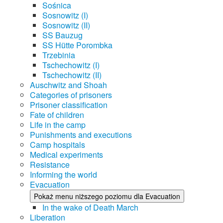
Sośnica
Sosnowitz (I)
Sosnowitz (II)
SS Bauzug
SS Hütte Porombka
Trzebinia
Tschechowitz (I)
Tschechowitz (II)
Auschwitz and Shoah
Categories of prisoners
Prisoner classification
Fate of children
Life in the camp
Punishments and executions
Camp hospitals
Medical experiments
Resistance
Informing the world
Evacuation
Pokaż menu niższego poziomu dla Evacuation
In the wake of Death March
Liberation