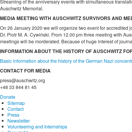
Streaming of the anniversary events with simultaneous translati
Auschwitz Memorial.
MEDIA MEETING WITH AUSCHWITZ SURVIVORS AND ME
On 26 January 2020 we will organize two event for accredited jou
Dr. Piotr M. A. Cywiński. From 12.00 pm three meeting with Ausc
meetings will be morderated. Because of huge interest of journal
INFORMATION ABOUT THE HISTORY OF AUSCHWITZ FO
Basic information about the history of the German Nazi concen
CONTACT FOR MEDIA
press@auschwitz.org
+48 33 844 81 45
Donate
Sitemap
Contact
Press
Newsletter
Volunteering and Internships