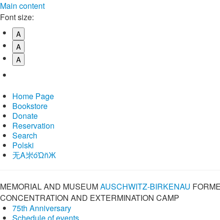
Main content
Font size:
A
A
A
Home Page
Bookstore
Donate
Reservation
Search
Polski
⽆A㞸óὨñЖ
MEMORIAL AND MUSEUM
AUSCHWITZ-BIRKENAU
FORME
CONCENTRATION AND EXTERMINATION CAMP
75th Anniversary
Schedule of events