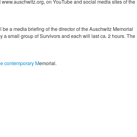
 at www.auschwitz.org, on YouTube and social media sites of the
l be a media briefing of the director of the Auschwitz Memorial
y a small group of Survivors and each will last ca. 2 hours. The
the contemporary M
emorial.