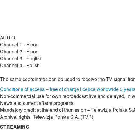
AUDIO:
Channel 1 - Floor
Channel 2 - Floor
Channel 3 - English
Channel 4 - Polish
The same coordinates can be used to receive the TV signal fro
Conditions of access – free of charge licence worldwide 5 year
Non-commercial use for own rebroadcast live and delayed, in wh
News and current affairs programs;
Mandatory credit at the end of tramission – Telewizja Polska S.
Archival rights: Telewizja Polska S.A. (TVP)
STREAMING