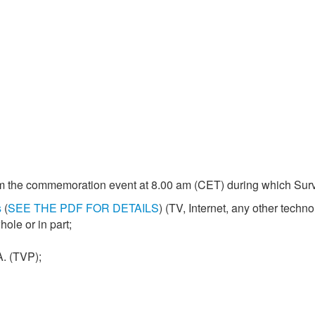
m the commemoration event at 8.00 am (CET) during which Surviv
s
(
SEE THE PDF FOR DETAILS
) (TV, Internet, any other techno
ole or in part;
A. (TVP);