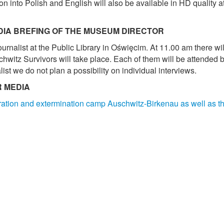
on into Polish and English will also be available in HD quality
DIA BREFING OF THE MUSEUM DIRECTOR
rnalist at the Public Library in Oświęcim. At 11.00 am there wil
hwitz Survivors will take place. Each of them will be attended b
ist we do not plan a possibility on individual interviews.
R MEDIA
tration and extermination camp Auschwitz-Birkenau as well as 