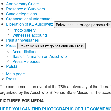
Anniversary Quote
Presence of Survivors
State delegations
Organisational information
Liberation of KL Auschwitz
Pokaż menu niższego poziomu dla 
Photo gallery
Witnesses accounts
Past anniversaries
Press
Pokaż menu niższego poziomu dla Press
Accreditations
Basic information on Auschwitz
Press Releases
Polski
Main page
Press
The commemoration event of the 75th anniversary of the liberat
organized by the Auschwitz-Birkenau State Museum. The accredi
PICTURES FOR MEDIA
HERE YOU CAN FIND PHOTOGRAPHS OF THE COMMEMORA