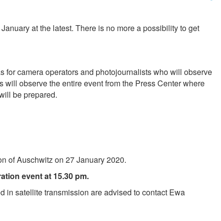
January at the latest. There is no more a possibility to get
 as for camera operators and photojournalists who will observe
ts will observe the entire event from the Press Center where
will be prepared.
tion of Auschwitz on 27 January 2020.
ation event at 15.30 pm.
ed in satellite transmission are advised to contact Ewa