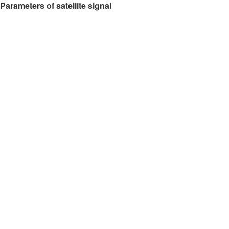
Parameters of satellite signal