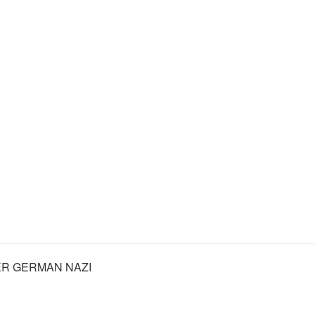
R GERMAN NAZI