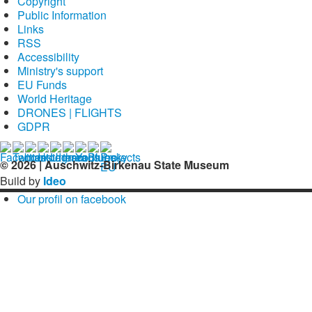
Copyright
Public Information
Links
RSS
Accessibility
Ministry's support
EU Funds
World Heritage
DRONES | FLIGHTS
GDPR
© 2026 | Auschwitz-Birkenau State Museum
Build by
Ideo
Our profil on facebook