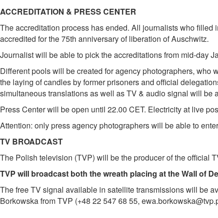
ACCREDITATION & PRESS CENTER
The accreditation process has ended. All journalists who filled in
accredited for the 75th anniversary of liberation of Auschwitz.
Journalist will be able to pick the accreditations from mid-day 
Different pools will be created for agency photographers, who wi
the laying of candles by former prisoners and official delegati
simultaneous translations as well as TV & audio signal will be a
Press Center will be open until 22.00 CET. Electricity at live po
Attention: only press agency photographers will be able to ente
TV BROADCAST
The Polish television (TVP) will be the producer of the official
TVP will broadcast both the wreath placing at the Wall of D
The free TV signal available in satellite transmissions will be a
Borkowska from TVP (+48 22 547 68 55, ewa.borkowska@tvp.p