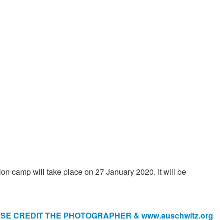
n camp will take place on 27 January 2020. It will be
E CREDIT THE PHOTOGRAPHER & www.auschwitz.org