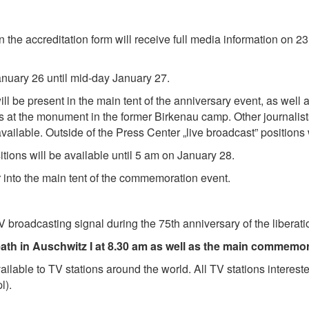
 the accreditation form will receive full media information on 23 
January 26 until mid-day January 27.
ll be present in the main tent of the anniversary event, as well
ons at the monument in the former Birkenau camp. Other journalis
vailable. Outside of the Press Center „live broadcast” positions 
sitions will be available until 5 am on January 28.
r into the main tent of the commemoration event.
 TV broadcasting signal during the 75th anniversary of the libera
eath in Auschwitz I at 8.30 am as well as the main commemor
vailable to TV stations around the world. All TV stations interest
l).