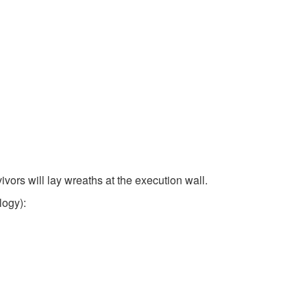
ors will lay wreaths at the execution wall.
logy):