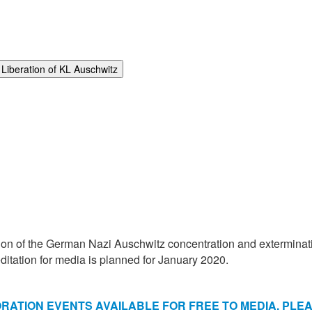
Liberation of KL Auschwitz
ion of the German Nazi Auschwitz concentration and exterminatio
tation for media is planned for January 2020.
TION EVENTS AVAILABLE FOR FREE TO MEDIA. PLEAS