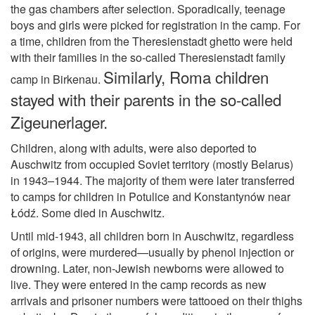
the gas chambers after selection. Sporadically, teenage
boys and girls were picked for registration in the camp. For
a time, children from the Theresienstadt ghetto were held
with their families in the so-called Theresienstadt family
Similarly, Roma children
camp in Birkenau.
stayed with their parents in the so-called
Zigeunerlager.
Children, along with adults, were also deported to
Auschwitz from occupied Soviet territory (mostly Belarus)
in 1943–1944. The majority of them were later transferred
to camps for children in Potulice and Konstantynów near
Łódź. Some died in Auschwitz.
Until mid-1943, all children born in Auschwitz, regardless
of origins, were murdered—usually by phenol injection or
drowning. Later, non-Jewish newborns were allowed to
live. They were entered in the camp records as new
arrivals and prisoner numbers were tattooed on their thighs