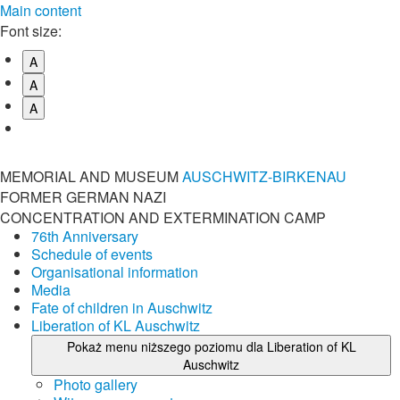
Main content
Font size:
A
A
A
MEMORIAL AND MUSEUM
AUSCHWITZ-BIRKENAU
FORMER GERMAN NAZI
CONCENTRATION AND EXTERMINATION CAMP
76th Anniversary
Schedule of events
Organisational information
Media
Fate of children in Auschwitz
Liberation of KL Auschwitz
Pokaż menu niższego poziomu dla Liberation of KL
Auschwitz
Photo gallery