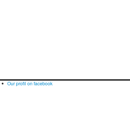
Our profil on facebook