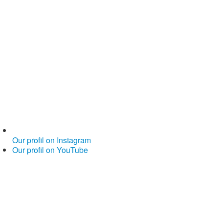
Our profil on Instagram
Our profil on YouTube