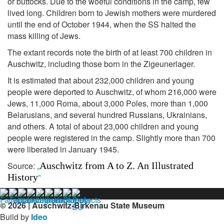
or buttocks. Due to the woeful conditions in the camp, few
lived long. Children born to Jewish mothers were murdered
until the end of October 1944, when the SS halted the
mass killing of Jews.
The extant records note the birth of at least 700 children in
Auschwitz, including those born in the Zigeunerlager.
It is estimated that about 232,000 children and young
people were deported to Auschwitz, of whom 216,000 were
Jews, 11,000 Roma, about 3,000 Poles, more than 1,000
Belarusians, and several hundred Russians, Ukrainians,
and others. A total of about 23,000 children and young
people were registered in the camp. Slightly more than 700
were liberated in January 1945.
Source:
„
Auschwitz from A to Z. An Illustrated
History
”
© 2026 | Auschwitz-Birkenau State Museum
Build by
Ideo