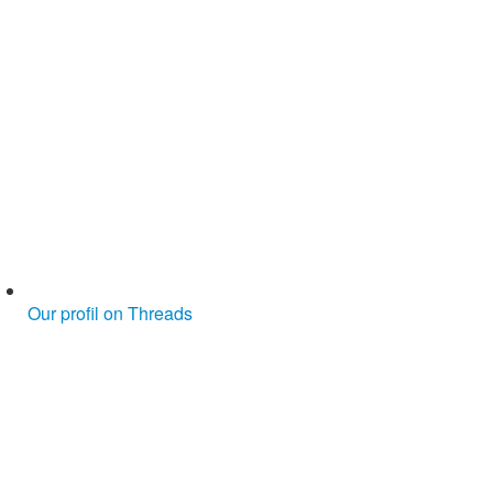
Our profil on Threads