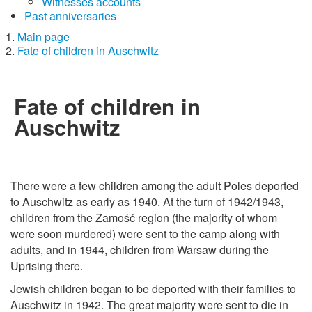
Witnesses accounts
Past anniversaries
Main page
Fate of children in Auschwitz
Fate of children in
Auschwitz
There were a few children among the adult Poles deported
to Auschwitz as early as 1940. At the turn of 1942/1943,
children from the Zamość region (the majority of whom
were soon murdered) were sent to the camp along with
adults, and in 1944, children from Warsaw during the
Uprising there.
Jewish children began to be deported with their families to
Auschwitz in 1942. The great majority were sent to die in