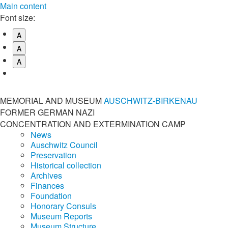
Main content
Font size:
A
A
A
MEMORIAL AND MUSEUM
AUSCHWITZ-BIRKENAU
FORMER GERMAN NAZI
CONCENTRATION AND EXTERMINATION CAMP
News
Auschwitz Council
Preservation
Historical collection
Archives
Finances
Foundation
Honorary Consuls
Museum Reports
Museum Structure