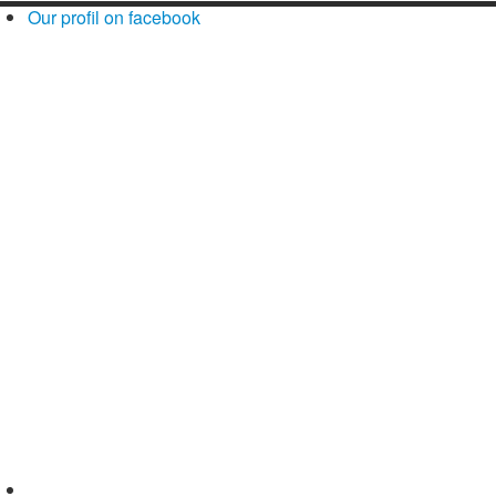
Our profil on facebook