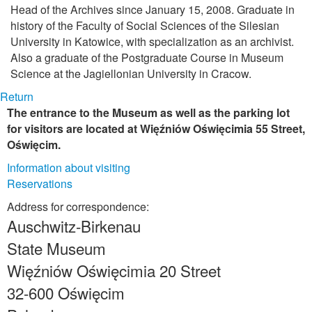
Head of the Archives since January 15, 2008. Graduate in
history of the Faculty of Social Sciences of the Silesian
University in Katowice, with specialization as an archivist.
Also a graduate of the Postgraduate Course in Museum
Science at the Jagiellonian University in Cracow.
Return
The entrance to the Museum as well as the parking lot
for visitors are located at Więźniów Oświęcimia 55 Street,
Oświęcim.
Information about visiting
Reservations
Address for correspondence:
Auschwitz-Birkenau
State Museum
Więźniów Oświęcimia 20 Street
32-600 Oświęcim