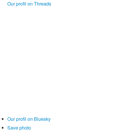
Our profil on Threads
Our profil on Bluesky
Save photo