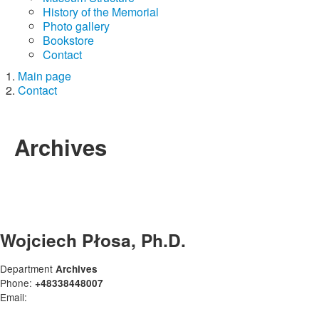
History of the Memorial
Photo gallery
Bookstore
Contact
Main page
Contact
Archives
Wojciech Płosa, Ph.D.
Department
Archives
Phone:
+48338448007
Email: