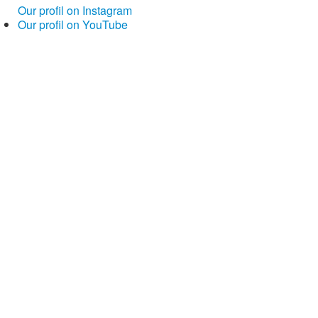
Our profil on Instagram
Our profil on YouTube