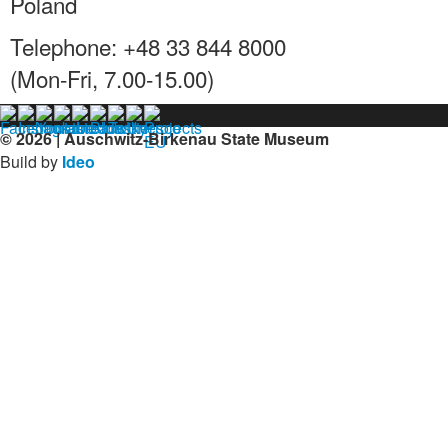
Poland
Telephone: +48 33 844 8000
(Mon-Fri, 7.00-15.00)
© 2026 | Auschwitz-Birkenau State Museum
Build by
Ideo