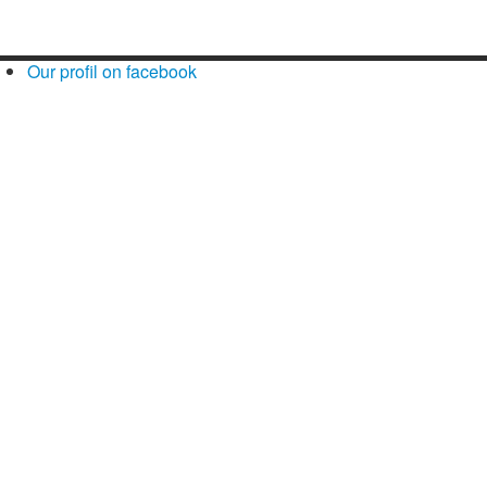
Our profil on facebook