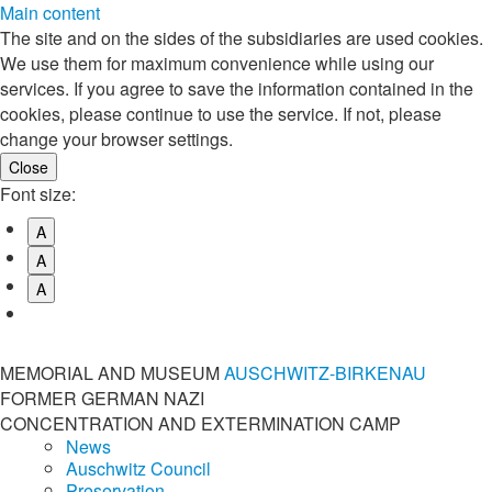
Main content
The site and on the sides of the subsidiaries are used cookies.
We use them for maximum convenience while using our
services. If you agree to save the information contained in the
cookies, please continue to use the service. If not, please
change your browser settings.
Font size:
A
A
A
MEMORIAL AND MUSEUM
AUSCHWITZ-BIRKENAU
FORMER GERMAN NAZI
CONCENTRATION AND EXTERMINATION CAMP
News
Auschwitz Council
Preservation