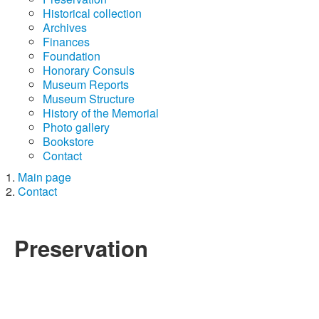
Historical collection
Archives
Finances
Foundation
Honorary Consuls
Museum Reports
Museum Structure
History of the Memorial
Photo gallery
Bookstore
Contact
Main page
Contact
Preservation