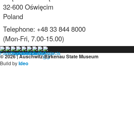
32-600 Oświęcim
Poland
Telephone: +48 33 844 8000
(Mon-Fri, 7.00-15.00)
© 2026 | Auschwitz-Birkenau State Museum
Build by
Ideo