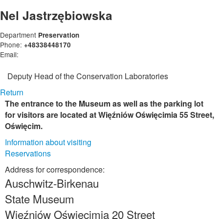
Nel Jastrzębiowska
Department
Preservation
Phone:
+48338448170
Email:
Deputy Head of the Conservation Laboratories
Return
The entrance to the Museum as well as the parking lot
for visitors are located at Więźniów Oświęcimia 55 Street,
Oświęcim.
Information about visiting
Reservations
Address for correspondence:
Auschwitz-Birkenau
State Museum
Więźniów Oświęcimia 20 Street