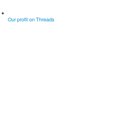
Our profil on Threads