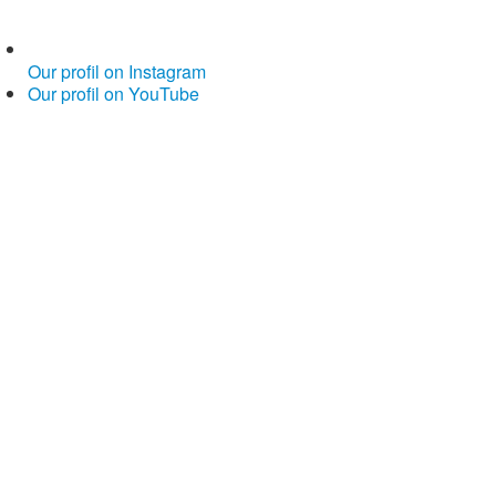
Our profil on Instagram
Our profil on YouTube