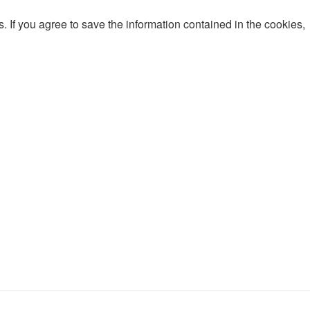
 If you agree to save the information contained in the cookies,