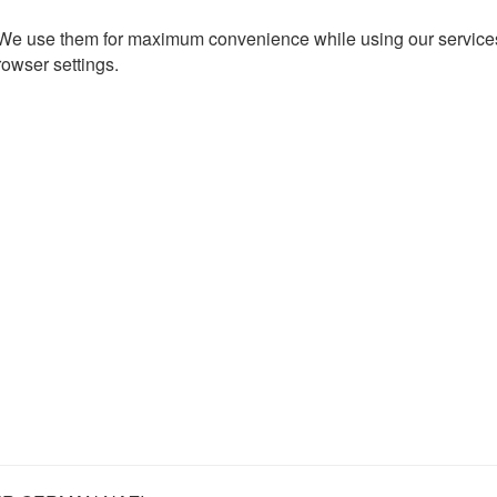
. We use them for maximum convenience while using our services.
rowser settings.