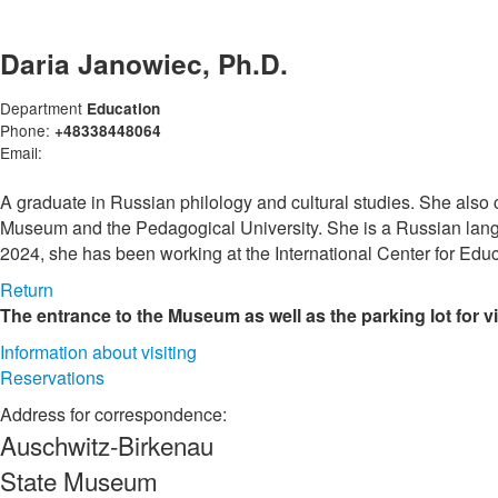
Daria Janowiec, Ph.D.
Department
Education
Phone:
+48338448064
Email:
A graduate in Russian philology and cultural studies. She also
Museum and the Pedagogical University. She is a Russian langu
2024, she has been working at the International Center for Edu
Return
The entrance to the Museum as well as the parking lot for v
Information about visiting
Reservations
Address for correspondence:
Auschwitz-Birkenau
State Museum