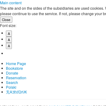
Main content
The site and on the sides of the subsidiaries are used cookies
please continue to use the service. If not, please change your b
Font size:
A
A
A
Home Page
Bookstore
Donate
Reservation
Search
Polski
⽆A㞸óὨñЖ