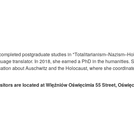
 completed postgraduate studies in "Totalitarianism–Nazism–Hol
age translator. In 2018, she earned a PhD in the humanities. 
cation about Auschwitz and the Holocaust, where she coordinate
isitors are located at Więźniów Oświęcimia 55 Street, Oświę