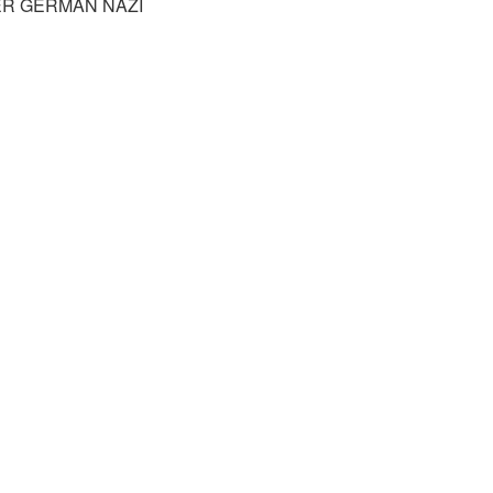
R GERMAN NAZI