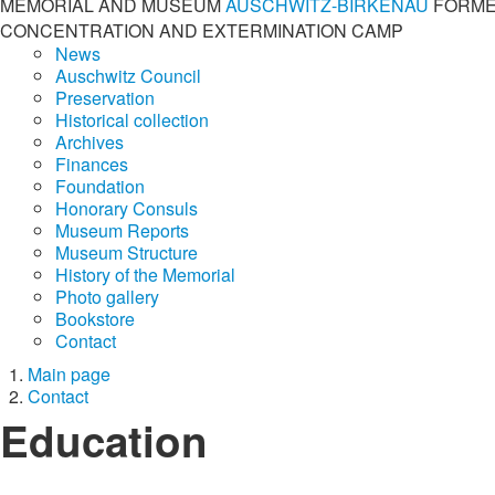
MEMORIAL AND MUSEUM
AUSCHWITZ-BIRKENAU
FORME
CONCENTRATION AND EXTERMINATION CAMP
News
Auschwitz Council
Preservation
Historical collection
Archives
Finances
Foundation
Honorary Consuls
Museum Reports
Museum Structure
History of the Memorial
Photo gallery
Bookstore
Contact
Main page
Contact
Education