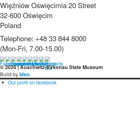
Więźniów Oświęcimia 20 Street
32-600 Oświęcim
Poland
Telephone: +48 33 844 8000
(Mon-Fri, 7.00-15.00)
© 2026 | Auschwitz-Birkenau State Museum
Build by
Ideo
Our profil on facebook