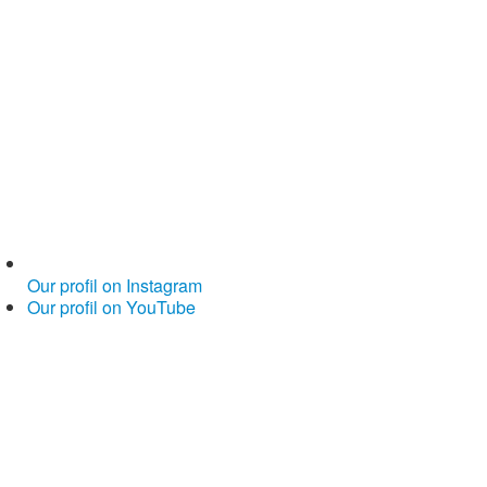
Our profil on Instagram
Our profil on YouTube