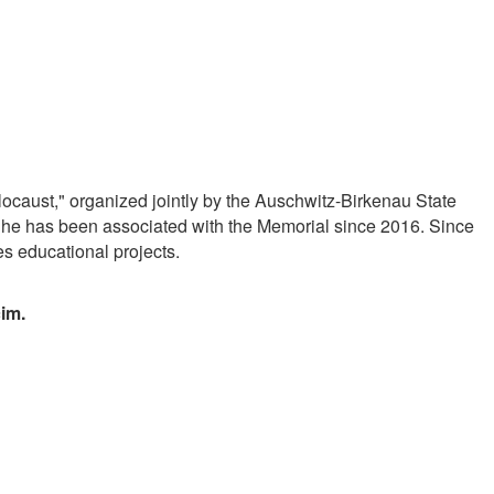
ocaust," organized jointly by the Auschwitz-Birkenau State
She has been associated with the Memorial since 2016. Since
s educational projects.
cim.