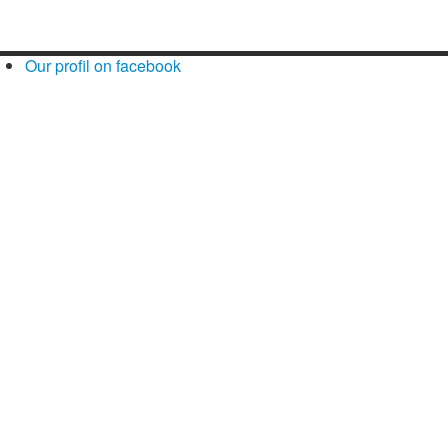
Our profil on facebook