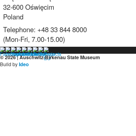
32-600 Oświęcim
Poland
Telephone: +48 33 844 8000
(Mon-Fri, 7.00-15.00)
© 2026 | Auschwitz-Birkenau State Museum
Build by
Ideo