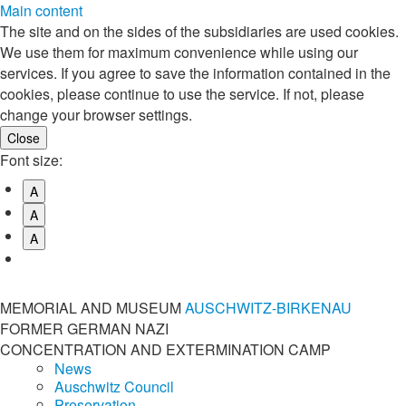
Main content
The site and on the sides of the subsidiaries are used cookies.
We use them for maximum convenience while using our
services. If you agree to save the information contained in the
cookies, please continue to use the service. If not, please
change your browser settings.
Font size:
A
A
A
MEMORIAL AND MUSEUM
AUSCHWITZ-BIRKENAU
FORMER GERMAN NAZI
CONCENTRATION AND EXTERMINATION CAMP
News
Auschwitz Council
Preservation