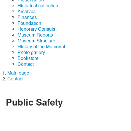
Historical collection
Archives
Finances
Foundation
Honorary Consuls
Museum Reports
Museum Structure
History of the Memorial
Photo gallery
Bookstore
Contact
Main page
Contact
Public Safety