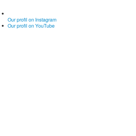
Our profil on Instagram
Our profil on YouTube