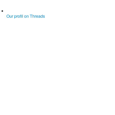
Our profil on Threads