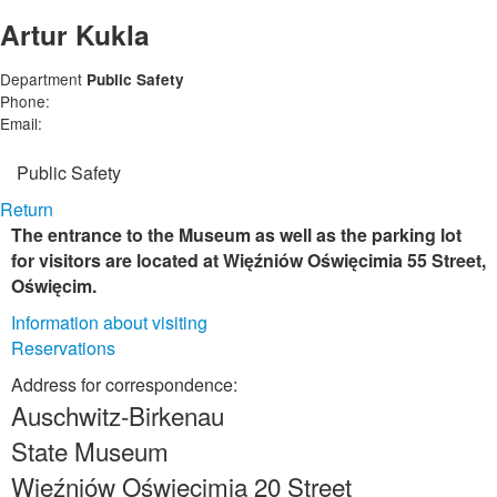
Artur Kukla
Department
Public Safety
Phone:
Email:
Public Safety
Return
The entrance to the Museum as well as the parking lot
for visitors are located at Więźniów Oświęcimia 55 Street,
Oświęcim.
Information about visiting
Reservations
Address for correspondence:
Auschwitz-Birkenau
State Museum
Więźniów Oświęcimia 20 Street