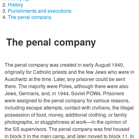
History
Punishments and executions
The penal company
The penal company
The penal company was created in early August 1940,
originally for Catholic priests and the few Jews who were in
Auschwitz at the time. Later, any prisoner could be sent
there. The majority were Poles, although there were also
Jews, Germans, and, in 1944, Soviet POWs. Prisoners
were assigned to the penal company for various reasons,
including escape attempts, contact with civilians, the illegal
possession of food, money, additional clothing, or family
photographs, or sluggishness at work—in the opinion of
the SS supervisors. The penal company was first housed
in block 3 in the main camp, and later moved to block 11. In