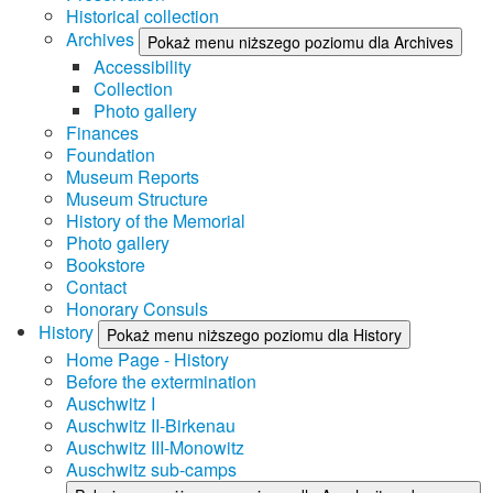
Historical collection
Archives
Pokaż menu niższego poziomu dla Archives
Accessibility
Collection
Photo gallery
Finances
Foundation
Museum Reports
Museum Structure
History of the Memorial
Photo gallery
Bookstore
Contact
Honorary Consuls
History
Pokaż menu niższego poziomu dla History
Home Page - History
Before the extermination
Auschwitz I
Auschwitz II-Birkenau
Auschwitz III-Monowitz
Auschwitz sub-camps