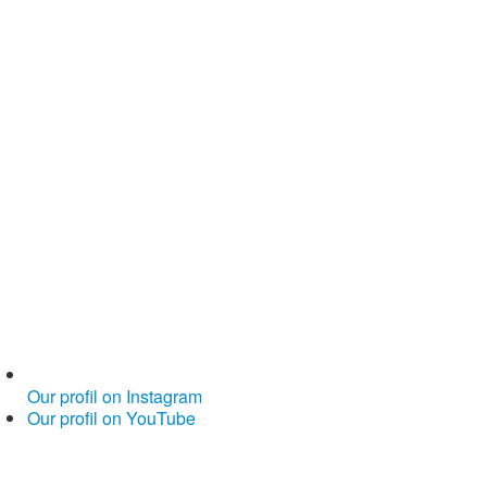
Our profil on Instagram
Our profil on YouTube