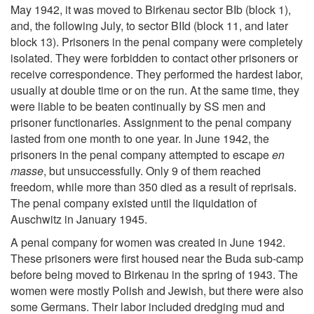
May 1942, it was moved to Birkenau sector BIb (block 1),
and, the following July, to sector BIId (block 11, and later
block 13). Prisoners in the penal company were completely
isolated. They were forbidden to contact other prisoners or
receive correspondence. They performed the hardest labor,
usually at double time or on the run. At the same time, they
were liable to be beaten continually by SS men and
prisoner functionaries. Assignment to the penal company
lasted from one month to one year. In June 1942, the
prisoners in the penal company attempted to escape
en
masse
, but unsuccessfully. Only 9 of them reached
freedom, while more than 350 died as a result of reprisals.
The penal company existed until the liquidation of
Auschwitz in January 1945.
A penal company for women was created in June 1942.
These prisoners were first housed near the Buda sub-camp
before being moved to Birkenau in the spring of 1943. The
women were mostly Polish and Jewish, but there were also
some Germans. Their labor included dredging mud and