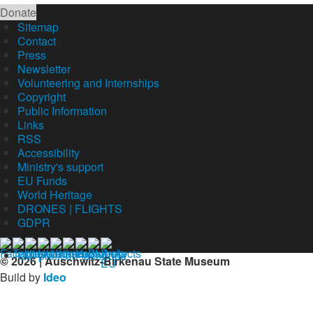
Donate
Sitemap
Contact
Press
Newsletter
Volunteering and Internships
Copyright
Public Information
Links
RSS
Accessibility
Ministry's support
EU Funds
World Heritage
DRONES | FLIGHTS
GDPR
Our profil on facebook
© 2026 | Auschwitz-Birkenau State Museum
Build by
Ideo