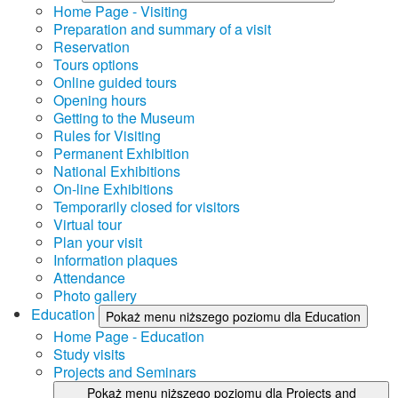
Home Page - Visiting
Preparation and summary of a visit
Reservation
Tours options
Online guided tours
Opening hours
Getting to the Museum
Rules for Visiting
Permanent Exhibition
National Exhibitions
On-line Exhibitions
Temporarily closed for visitors
Virtual tour
Plan your visit
Information plaques
Attendance
Photo gallery
Education
Pokaż menu niższego poziomu dla Education
Home Page - Education
Study visits
Projects and Seminars
Pokaż menu niższego poziomu dla Projects and