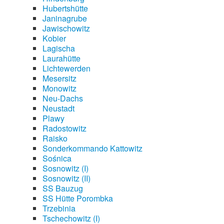
Hubertshütte
Janinagrube
Jawischowitz
Kobier
Lagischa
Laurahütte
Lichtewerden
Mesersitz
Monowitz
Neu-Dachs
Neustadt
Plawy
Radostowitz
Raisko
Sonderkommando Kattowitz
Sośnica
Sosnowitz (I)
Sosnowitz (II)
SS Bauzug
SS Hütte Porombka
Trzebinia
Tschechowitz (I)