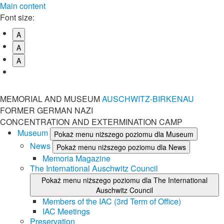
Main content
Font size:
A
A
A
MEMORIAL AND MUSEUM
AUSCHWITZ-BIRKENAU
FORMER GERMAN NAZI
CONCENTRATION AND EXTERMINATION CAMP
Museum
Pokaż menu niższego poziomu dla Museum
News
Pokaż menu niższego poziomu dla News
Memoria Magazine
The International Auschwitz Council
Pokaż menu niższego poziomu dla The International
Auschwitz Council
Members of the IAC (3rd Term of Office)
IAC Meetings
Preservation