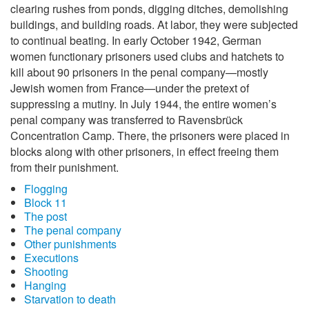
clearing rushes from ponds, digging ditches, demolishing
buildings, and building roads. At labor, they were subjected
to continual beating. In early October 1942, German
women functionary prisoners used clubs and hatchets to
kill about 90 prisoners in the penal company—mostly
Jewish women from France—under the pretext of
suppressing a mutiny. In July 1944, the entire women’s
penal company was transferred to Ravensbrück
Concentration Camp. There, the prisoners were placed in
blocks along with other prisoners, in effect freeing them
from their punishment.
Flogging
Block 11
The post
The penal company
Other punishments
Executions
Shooting
Hanging
Starvation to death