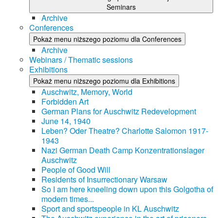
Seminars
Archive
Conferences
Pokaż menu niższego poziomu dla Conferences
Archive
Webinars / Thematic sessions
Exhibitions
Pokaż menu niższego poziomu dla Exhibitions
Auschwitz, Memory, World
Forbidden Art
German Plans for Auschwitz Redevelopment
June 14, 1940
Leben? Oder Theatre? Charlotte Salomon 1917-
1943
Nazi German Death Camp Konzentrationslager
Auschwitz
People of Good Will
Residents of Insurrectionary Warsaw
So I am here kneeling down upon this Golgotha of
modern times...
Sport and sportspeople in KL Auschwitz