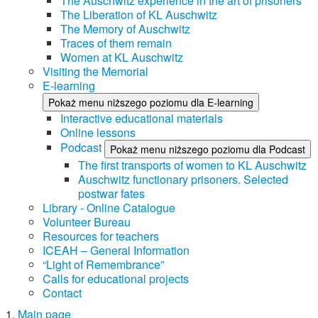
The Auschwitz experience in the art of prisoners
The Liberation of KL Auschwitz
The Memory of Auschwitz
Traces of them remain
Women at KL Auschwitz
Visiting the Memorial
E-learning
Pokaż menu niższego poziomu dla E-learning
Interactive educational materials
Online lessons
Podcast
Pokaż menu niższego poziomu dla Podcast
The first transports of women to KL Auschwitz
Auschwitz functionary prisoners. Selected
postwar fates
Library - Online Catalogue
Volunteer Bureau
Resources for teachers
ICEAH – General Information
“Light of Remembrance”
Calls for educational projects
Contact
Main page