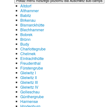
Pokaż menu niższego poziomu dla Auschwitz sub-camps
Altdorf
Althammer
Babitz
Birkenau
Bismarckhütte
Blechhammer
Bobrek
Brünn
Budy
Charlottegrube
Chelmek
Eintrachthütte
Freudenthal
Fürstengrube
Gleiwitz I
Gleiwitz II
Gleiwitz III
Gleiwitz IV
Golleschau
Günthergrube
Harmense
Hindenburg