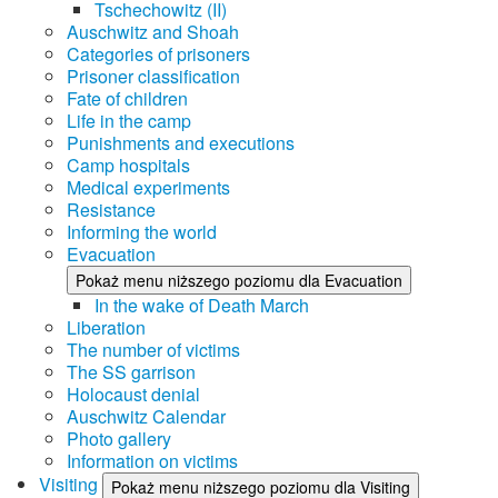
Tschechowitz (II)
Auschwitz and Shoah
Categories of prisoners
Prisoner classification
Fate of children
Life in the camp
Punishments and executions
Camp hospitals
Medical experiments
Resistance
Informing the world
Evacuation
Pokaż menu niższego poziomu dla Evacuation
In the wake of Death March
Liberation
The number of victims
The SS garrison
Holocaust denial
Auschwitz Calendar
Photo gallery
Information on victims
Visiting
Pokaż menu niższego poziomu dla Visiting