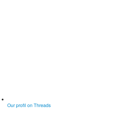
Our profil on Threads